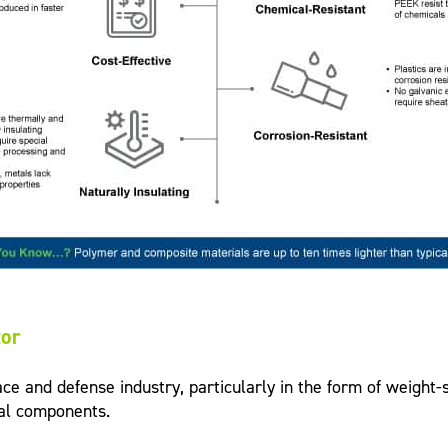
tor
and defense industry, particularly in the form of weight-sa
cal components.