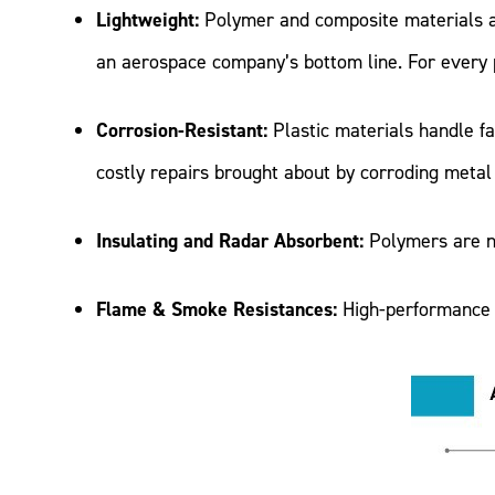
Lightweight:
Polymer and composite materials ar
an aerospace company’s bottom line. For every po
Corrosion-Resistant:
Plastic materials handle fa
costly repairs brought about by corroding meta
Insulating and Radar Absorbent:
Polymers are na
Flame & Smoke Resistances:
High-performance 