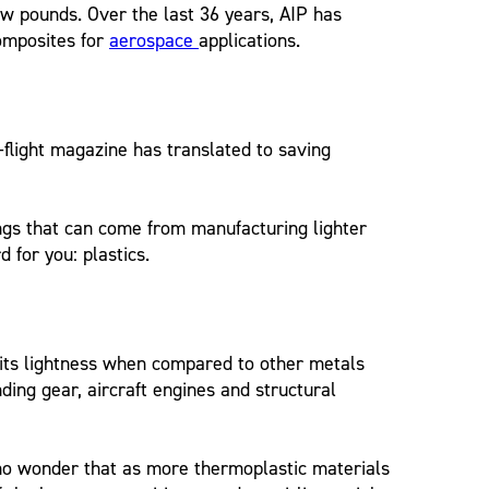
 few pounds. Over the last 36 years, AIP has
composites for
aerospace
applications.
-flight magazine has translated to saving
ings that can come from manufacturing lighter
for you: plastics.
 its lightness when compared to other metals
nding gear, aircraft engines and structural
s no wonder that as more thermoplastic materials