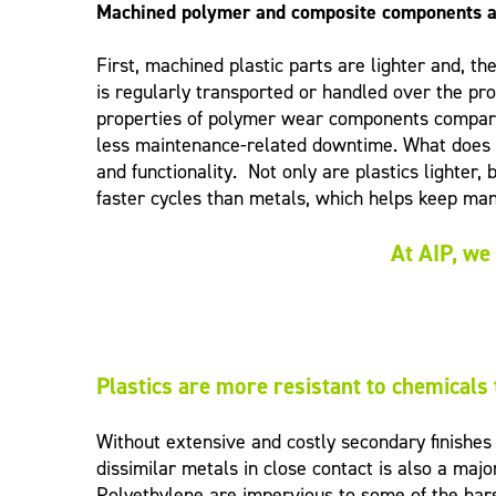
Machined polymer and composite components 
First, machined plastic parts are lighter and, t
is regularly transported or handled over the pr
properties of polymer wear components compared 
less maintenance-related downtime. What does t
and functionality. Not only are plastics lighter
faster cycles than metals, which helps keep man
At AIP, we 
Plastics are more resistant to chemicals
Without extensive and costly secondary finishe
dissimilar metals in close contact is also a ma
Polyethylene are impervious to some of the hars