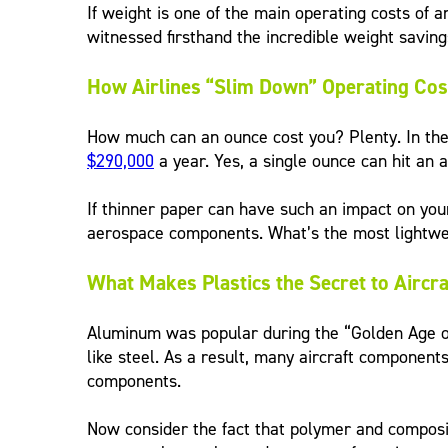
If weight is one of the main operating costs of a
witnessed firsthand the incredible weight savin
How Airlines “Slim Down” Operating Cos
How much can an ounce cost you? Plenty. In the c
$290,000
a year. Yes, a single ounce can hit an ai
If thinner paper can have such an impact on you
aerospace components. What’s the most lightweig
What Makes Plastics the Secret to Aircraf
Aluminum was popular during the “Golden Age of 
like steel. As a result, many aircraft components
components.
Now consider the fact that polymer and compos