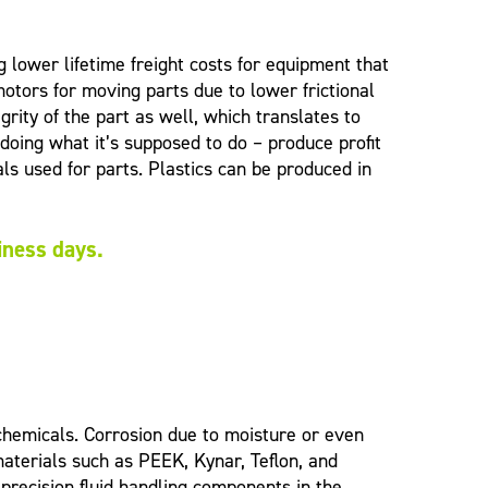
 lower lifetime freight costs for equipment that
otors for moving parts due to lower frictional
ity of the part as well, which translates to
ing what it’s supposed to do – produce profit
ls used for parts. Plastics can be produced in
siness days.
chemicals. Corrosion due to moisture or even
aterials such as PEEK, Kynar, Teflon, and
precision fluid handling components in the