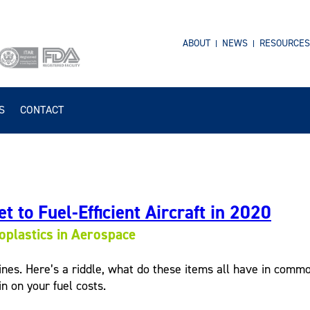
ABOUT
NEWS
RESOURCES
S
CONTACT
t to Fuel-Efficient Aircraft in 2020
plastics in Aerospace
ines. Here’s a riddle, what do these items all have in common
n on your fuel costs.