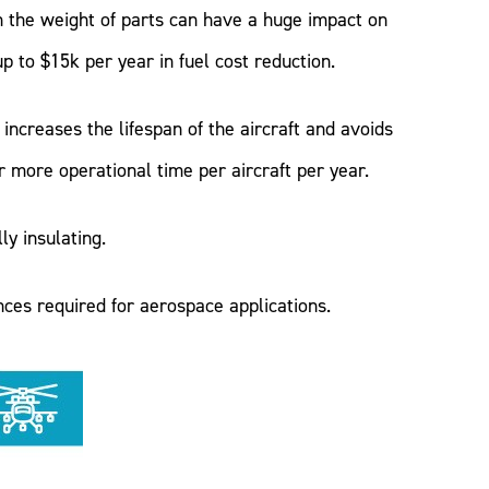
n the weight of parts can have a huge impact on
 to $15k per year in fuel cost reduction.
increases the lifespan of the aircraft and avoids
more operational time per aircraft per year.
y insulating.
ces required for aerospace applications.