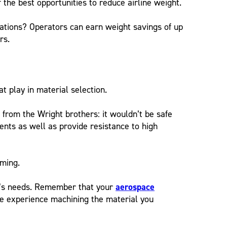
he best opportunities to reduce airline weight.
ations? Operators can earn weight savings of up
rs.
 at play in material selection.
e from the Wright brothers: it wouldn’t be safe
nts as well as provide resistance to high
rming.
ion’s needs. Remember that your
aerospace
e experience machining the material you