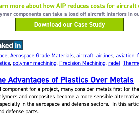
arn more about how AIP reduces costs for aircraft
er components can take a load off aircraft interiors in o
Download our Case Study
ace
,
Aerospace Grade Materials
,
aircraft
,
airlines
,
aviation
,
stics
,
polymer machining
,
Precision Machining
,
radel
,
Thermo
he Advantages of Plastics Over Metals
mponent for a project, many consider metals first for their
lymers and composites become a more sensible alternative 
specially in the aerospace and defense sectors. In this articl
nd defense parts.