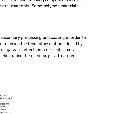
 metal materials. Some polymer materials
 secondary processing and coating in order to
 offering the level of insulation offered by
o galvanic effects in a dissimilar metal
 eliminating the need for post-treatment