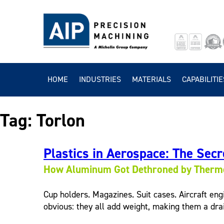
HOME
INDUSTRIES
MATERIALS
CAPABILITIE
Tag:
Torlon
Plastics in Aerospace: The Secre
How Aluminum Got Dethroned by Thermo
Cup holders. Magazines. Suit cases. Aircraft eng
obvious: they all add weight, making them a drai