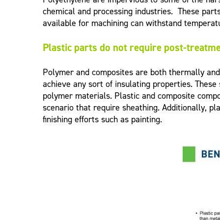
chemical and processing industries. These part
available for machining can withstand temperat
Plastic parts do not require post-treatmen
Polymer and composites are both thermally and e
achieve any sort of insulating properties. These
polymer materials. Plastic and composite compon
scenario that require sheathing. Additionally, 
finishing efforts such as painting.