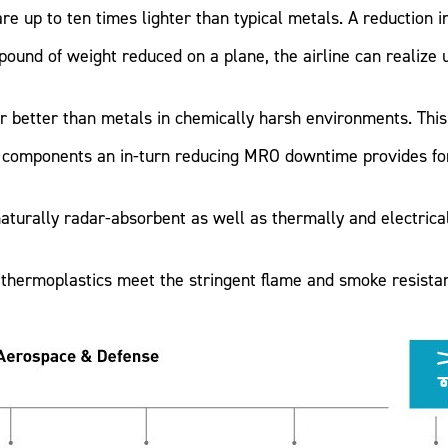
e up to ten times lighter than typical metals. A reduction i
und of weight reduced on a plane, the airline can realize up
r better than metals in chemically harsh environments. This 
l components an in-turn reducing MRO downtime provides for 
turally radar-absorbent as well as thermally and electricall
thermoplastics meet the stringent flame and smoke resistan