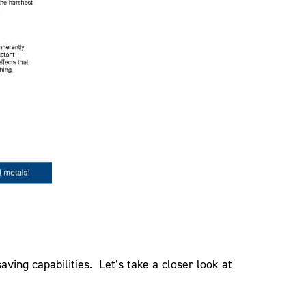
ving capabilities. Let’s take a closer look at