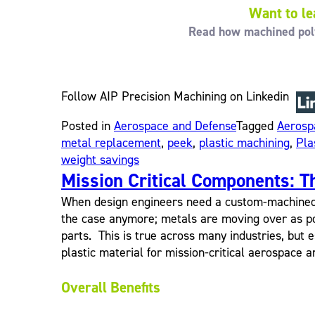
Want to le
Read how machined polym
Follow AIP Precision Machining on Linkedin
Posted in
Aerospace and Defense
Tagged
Aerosp
metal replacement
,
peek
,
plastic machining
,
Pla
weight savings
Mission Critical Components: T
When design engineers need a custom-machined co
the case anymore; metals are moving over as po
parts. This is true across many industries, but e
plastic material for mission-critical aerospace a
Overall Benefits