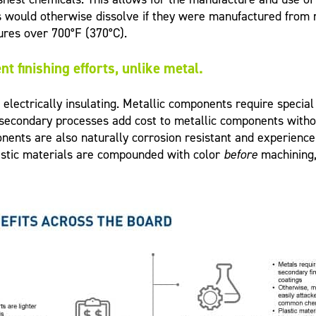
s would otherwise dissolve if they were manufactured from
ures over 700°F (370°C).
t finishing efforts, unlike metal.
lectrically insulating. Metallic components require special
 secondary processes add cost to metallic components without
ents are also naturally corrosion resistant and experience n
plastic materials are compounded with color
before
machining,