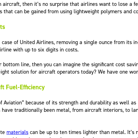
n aircraft, then it’s no surprise that airlines want to lose a
gs that can be gained from using lightweight polymers and 
ts
ase of United Airlines, removing a single ounce from its in
rline with up to six digits in costs.
r bottom line, then you can imagine the significant cost sav
ht solution for aircraft operators today? We have one word 
t Fuel-Efficiency
Aviation” because of its strength and durability as well as
 have traditionally been metal, from aircraft interiors, to la
ite
materials
can be up to ten times lighter than metal. It’