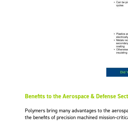
Benefits to the Aerospace & Defense Sec
Polymers bring many advantages to the aerospace 
the benefits of precision machined mission-criti