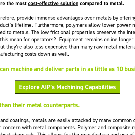
are the most
cost-effective solution
compared to metal.
herefore, provide immense advantages over metals by offering
oduct’s lifetime. Furthermore, polymers allow lower power m
to metals. The low frictional properties preserve the integr
his mean for operators? Equipment remains online longer do
, but they’re also less expensive than many raw metal materia
ufacturing costs down as well.
can machine and deliver parts in as little as 10 bu
Explore AIP’s Machining Capabilities
 than their metal counterparts.
s and coatings, metals are easily attacked by many common 
jor concern with metal components. Polymer and composite m
hest chemicals. This allows for the manufacture and use of 