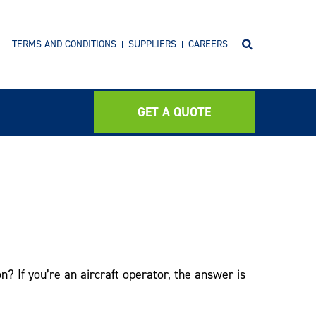
TERMS AND CONDITIONS
SUPPLIERS
CAREERS
GET A QUOTE
? If you’re an aircraft operator, the answer is