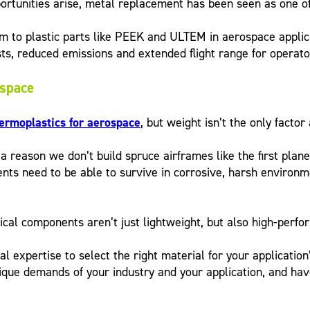
unities arise, metal replacement has been seen as one of t
um to plastic parts like PEEK and ULTEM in aerospace applic
osts, reduced emissions and extended flight range for operato
ospace
ermoplastics for aerospace
, but weight isn’t the only factor
s a reason we don’t build spruce airframes like the first plan
ts need to be able to survive in corrosive, harsh environme
itical components aren’t just lightweight, but also high-perfo
al expertise to select the right material for your applicat
que demands of your industry and your application, and hav