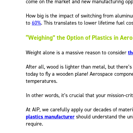
come on the market and new manufacturing opport
How big is the impact of switching from alumin
to
60%
. This translates to lower lifetime fuel c
“Weighing” the Option of Plastics in Aer
Weight alone is a massive reason to consider
th
After all, wood is lighter than metal, but there’
today to fly a wooden plane! Aerospace componen
temperatures.
In other words, it’s crucial that your mission-cr
At AIP, we carefully apply our decades of materi
plastics manufacturer
should understand the uni
require.