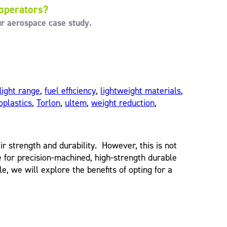
 operators?
ur aerospace case study.
flight range
,
fuel efficiency
,
lightweight materials
,
plastics
,
Torlon
,
ultem
,
weight reduction
,
 strength and durability. However, this is not
for precision-machined, high-strength durable
e, we will explore the benefits of opting for a