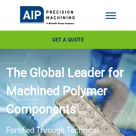
GET A QUOTE
The Global Leader for
Machined Polymer
Components
Fortified Through Technical