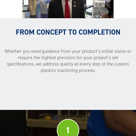
FROM CONCEPT TO COMPLETION
Whether you need guidance from your product’s initial vision or
require the highest precision for your project’s set
specifications, we address quality at every step of the custom
plastics machining process.
1