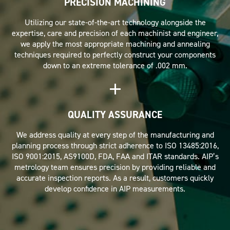
PRECISION MACHINING
Utilizing our state-of-the-art technology alongside the
expertise, care and precision of each machinist and engineer,
we apply the most appropriate machining and annealing
techniques required to perfectly construct your components
down to an extreme tolerance of .002 mm.
QUALITY ASSURANCE
We address quality at every step of the manufacturing and
planning process through strict adherence to ISO 13485:2016,
ISO 9001:2015, AS9100D, FDA, FAA and ITAR standards. AIP’s
metrology team ensures precision by providing reliable and
accurate inspection reports. As a result, customers quickly
develop confidence in AIP measurements.