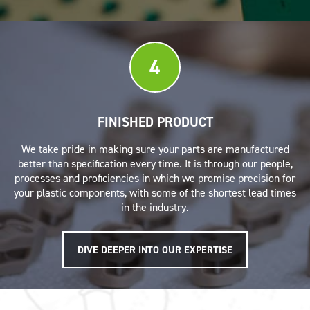
4
FINISHED PRODUCT
We take pride in making sure your parts are manufactured
better than specification every time. It is through our people,
processes and proficiencies in which we promise precision for
your plastic components, with some of the shortest lead times
in the industry.
DIVE DEEPER INTO OUR EXPERTISE