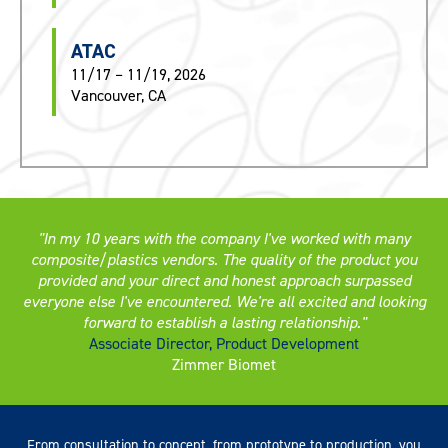
ATAC
11/17 – 11/19, 2026
Vancouver, CA
In my 10 years with the company I've worked with many
composite/plastics vendors. The quality of the product you
provided and your direct and honest approach surpassed
everyone else I've encountered. We're all excited and looking
forward to establish a lasting relationship.
Associate Director, Product Development
Zimmer Biomet
From consultation to concept, from prototype to production, you