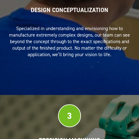
DESIGN CONCEPTUALIZATION
Specialized in understanding and envisioning how to
manufacture extremely complex designs, our team can see
beyond the concept through to the exact specifications and
output of the finished product. No matter the difficulty or
application, we’ll bring your vision to life.
3