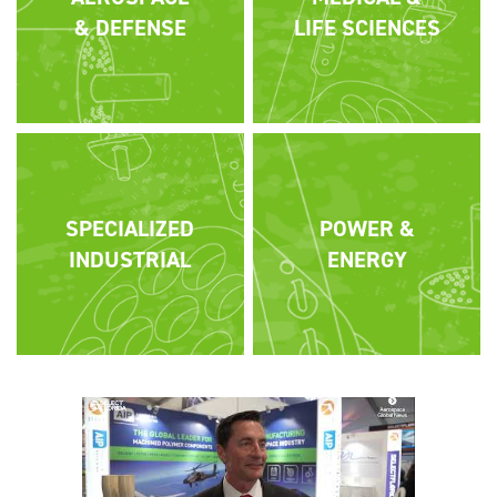
& DEFENSE
LIFE SCIENCES
SPECIALIZED
POWER &
INDUSTRIAL
ENERGY