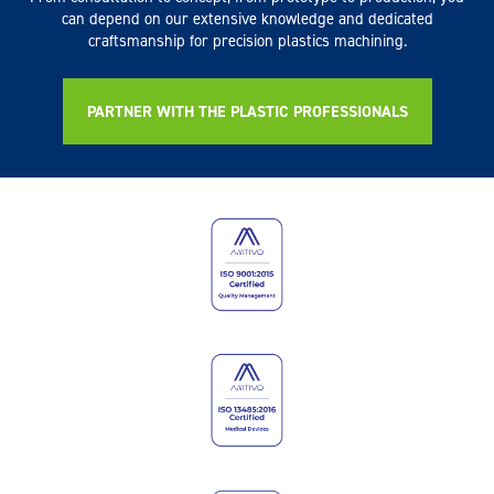
can depend on our extensive knowledge and dedicated
craftsmanship for precision plastics machining.
PARTNER WITH THE PLASTIC PROFESSIONALS