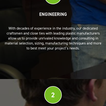
ENGINEERING
With decades of experience in the industry, our dedicated
craftsmen and close ties with leading plastic manufacturers
allow us to provide unrivaled knowledge and consulting in
material selection, sizing, manufacturing techniques and more
to best meet your project’s needs.
2