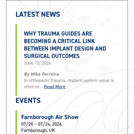
LATEST NEWS
WHY TRAUMA GUIDES ARE
BECOMING A CRITICAL LINK
BETWEEN IMPLANT DESIGN AND
SURGICAL OUTCOMES
June 10, 2026
By Mike Ferreira
In orthopedic trauma, implant system value is
often m...
Read More
EVENTS
Farnborough Air Show
07/20 – 07/24, 2026
Farnborough, UK