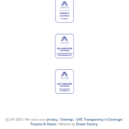
© AIP 2026 | We value your
privacy.
|
Sitemap.
|
UHC Transparency in Coverage
|
Purpose & Values
| Website by
Dream Factory.