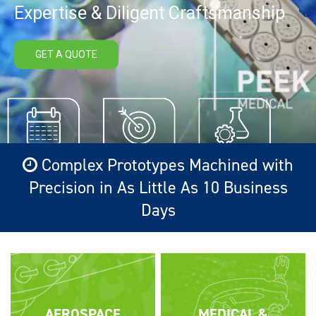
Expertise & Diligent Craftsmanship
GET A QUOTE
Complex Prototypes Machined with
Precision in As Little As 10 Business
Days
AEROSPACE
MEDICAL &