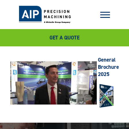
GET A QUOTE
General
Brochure
2025