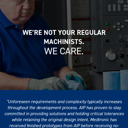
WE’RE NOT YOUR REGULAR
MACHINISTS.
WE CARE.
Unforeseen requirements and complexity typically increases
throughout the development process. AIP has proven to stay
committed in providing solutions and holding critical tolerances
while retaining the original design intent. Medtronic has
received finished prototypes from AIP before receiving no-