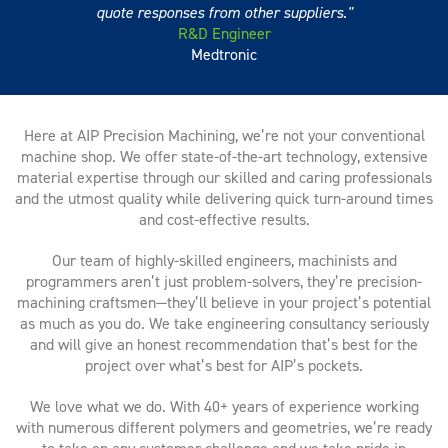
quote responses from other suppliers.
R&D Engineer
Medtronic
Here at AIP Precision Machining, we’re not your conventional
machine shop. We offer state-of-the-art technology, extensive
material expertise through our skilled and caring professionals
and the utmost quality while delivering quick turn-around times
and cost-effective results.
Our team of highly-skilled engineers, machinists and
programmers aren’t just problem-solvers, they’re precision-
machining craftsmen—they’ll believe in your project’s potential
as much as you do. We take engineering consultancy seriously
and will give an honest recommendation that’s best for the
project over what’s best for AIP’s pockets.
We love what we do. With 40+ years of experience working
with numerous different polymers and geometries, we’re ready