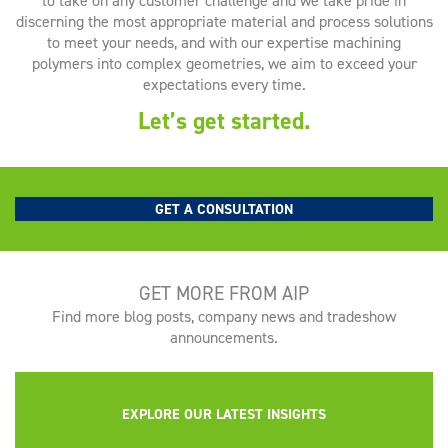
to take on any customer challenge and we take pride in
discerning the most appropriate material and process solutions
to meet your needs, and with our expertise machining
polymers into complex geometries, we aim to exceed your
expectations every time.
Let’s get started.
GET A CONSULTATION
GET MORE FROM AIP
Find more blog posts, company news and tradeshow
announcements.
EXPLORE OUR LATEST INSIGHTS