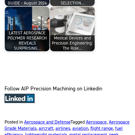
GUIDE - August 2024
SELECTION…
LATEST AEROSPACE
POLYMER RESEARCH
Medical Devices and
REVEALS
Precision Engineering:
SURPRISING…
The Role…
Follow AIP Precision Machining on Linkedin
Posted in
Aerospace and Defense
Tagged
Aerospace
,
Aerospace
Grade Materials
,
aircraft
,
airlines
,
aviation
,
flight range
,
fuel
efficiency
,
lightweight materials
,
metal replacement
,
peek
,