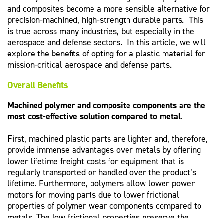
and composites become a more sensible alternative for
precision-machined, high-strength durable parts. This
is true across many industries, but especially in the
aerospace and defense sectors. In this article, we will
explore the benefits of opting for a plastic material for
mission-critical aerospace and defense parts.
Overall Benefits
Machined polymer and composite components are the
most
cost-effective solution
compared to metal.
First, machined plastic parts are lighter and, therefore,
provide immense advantages over metals by offering
lower lifetime freight costs for equipment that is
regularly transported or handled over the product’s
lifetime. Furthermore, polymers allow lower power
motors for moving parts due to lower frictional
properties of polymer wear components compared to
metals. The low frictional properties preserve the