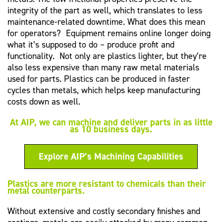
integrity of the part as well, which translates to less
maintenance-related downtime. What does this mean
for operators? Equipment remains online longer doing
what it’s supposed to do – produce profit and
functionality. Not only are plastics lighter, but they’re
also less expensive than many raw metal materials
used for parts. Plastics can be produced in faster
cycles than metals, which helps keep manufacturing
costs down as well.
At AIP, we can machine and deliver parts in as little
as 10 business days.
Explore AIP’s Machining Capabilities
Plastics are more resistant to chemicals than their
metal counterparts.
Without extensive and costly secondary finishes and