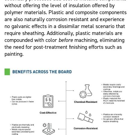
without offering the level of insulation offered by
polymer materials. Plastic and composite components
are also naturally corrosion resistant and experience
no galvanic effects in a dissimilar metal scenario that
require sheathing. Additionally, plastic materials are
compounded with color
before
machining, eliminating
the need for post-treatment finishing efforts such as
painting.