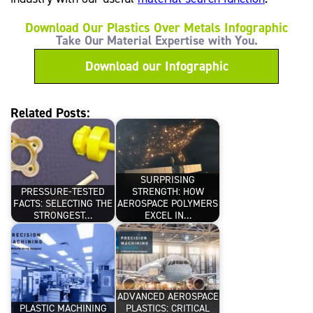
Download Our Plastics Over Metals Infographic
Take Our Material Expertise with You.
Download our Infographic
Related Posts:
SURPRISING
PRESSURE-TESTED
STRENGTH: HOW
FACTS: SELECTING THE
AEROSPACE POLYMERS
STRONGEST…
EXCEL IN…
ADVANCED AEROSPACE
PLASTIC MACHINING
PLASTICS: CRITICAL