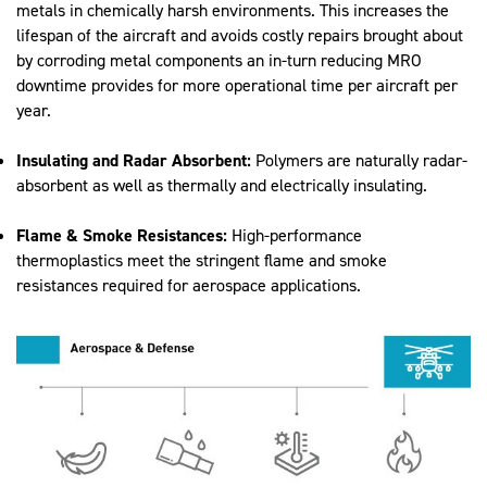
metals in chemically harsh environments. This increases the
lifespan of the aircraft and avoids costly repairs brought about
by corroding metal components an in-turn reducing MRO
downtime provides for more operational time per aircraft per
year.
Insulating and Radar Absorbent:
Polymers are naturally radar-
absorbent as well as thermally and electrically insulating.
Flame & Smoke Resistances:
High-performance
thermoplastics meet the stringent flame and smoke
resistances required for aerospace applications.