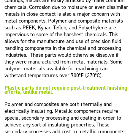
coatings, metals are easily attacked by many common
chemicals. Corrosion due to moisture or even dissimilar
metals in close contact is also a major concern with
metal components. Polymer and composite materials
such as PEEK, Kynar, Teflon, and Polyethylene are
impervious to some of the harshest chemicals. This
allows for the manufacture and use of precision fluid
handling components in the chemical and processing
industries. These parts would otherwise dissolve if
they were manufactured from metal materials. Some
polymer materials available for machining can
withstand temperatures over 700°F (370°C).
Plastic parts do not require post-treatment finishing
efforts, unlike metal.
Polymer and composites are both thermally and
electrically insulating. Metallic components require
special secondary processing and coating in order to
achieve any sort of insulating properties. These
secondary processes add cost to metallic components