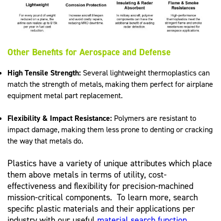
Other Benefits for Aerospace and Defense
High Tensile Strength:
Several lightweight thermoplastics can
match the strength of metals, making them perfect for airplane
equipment metal part replacement.
Flexibility & Impact Resistance:
Polymers are resistant to
impact damage, making them less prone to denting or cracking
the way that metals do.
Plastics have a variety of unique attributes which place
them above metals in terms of utility, cost-
effectiveness and flexibility for precision-machined
mission-critical components. To learn more, search
specific plastic materials and their applications per
industry with our useful
material search function
.