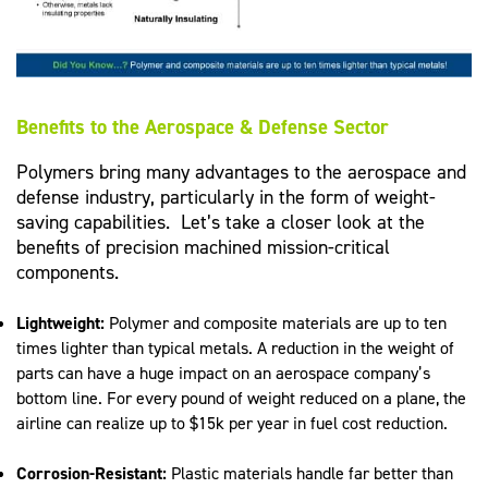
Benefits to the Aerospace & Defense Sector
Polymers bring many advantages to the aerospace and
defense industry, particularly in the form of weight-
saving capabilities. Let’s take a closer look at the
benefits of precision machined mission-critical
components.
Lightweight:
Polymer and composite materials are up to ten
times lighter than typical metals. A reduction in the weight of
parts can have a huge impact on an aerospace company’s
bottom line. For every pound of weight reduced on a plane, the
airline can realize up to $15k per year in fuel cost reduction.
Corrosion-Resistant:
Plastic materials handle far better than