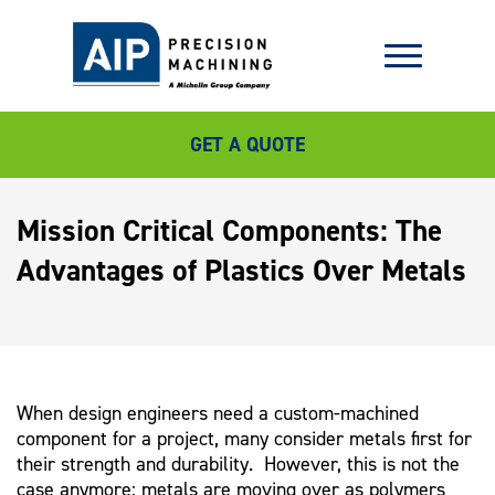
GET A QUOTE
Mission Critical Components: The
Advantages of Plastics Over Metals
When design engineers need a custom-machined
component for a project, many consider metals first for
their strength and durability. However, this is not the
case anymore; metals are moving over as polymers