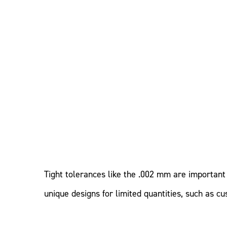
Tight tolerances like the .002 mm are important 
unique designs for limited quantities, such as 