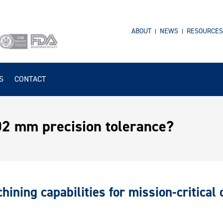
ABOUT
NEWS
RESOURCES
S
CONTACT
002 mm precision tolerance?
hining capabilities for mission-critical