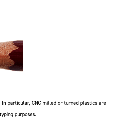
In particular, CNC milled or turned plastics are
typing purposes.