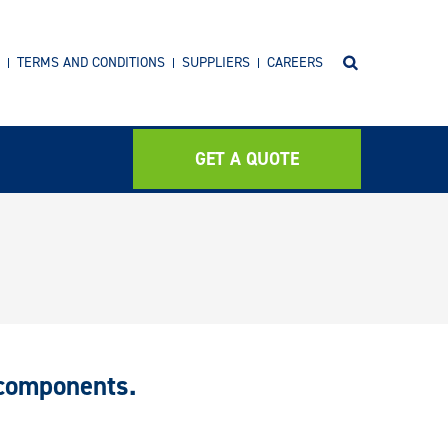
TERMS AND CONDITIONS
SUPPLIERS
CAREERS
GET A QUOTE
 components.