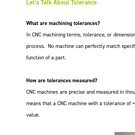
Let’s Talk About Tolerance
What are machining tolerances?
In CNC machining terms,
tolerance,
or dimension
process. No machine can perfectly match specifi
function of a part.
How are tolerances measured?
CNC machines are precise and measured in thousa
means that a CNC machine with a tolerance of +
value.