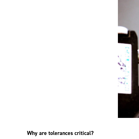
Why are tolerances critical?