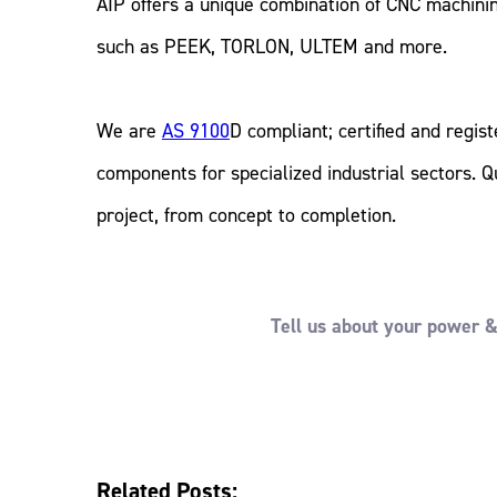
AIP offers a unique combination of CNC machining
such as PEEK, TORLON, ULTEM and more.
We are
AS 9100
D compliant; certified and regis
components for specialized industrial sectors. Q
project, from concept to completion.
Tell us about your power & 
Related Posts: