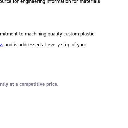
ource for engineering information for materials
mitment to machining quality custom plastic
ss
and is addressed at every step of your
ntly at a competitive price.