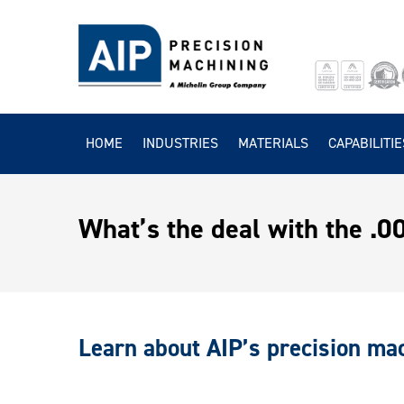
HOME
INDUSTRIES
MATERIALS
CAPABILITIE
What’s the deal with the .
Learn about AIP’s precision mac