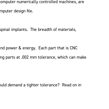
computer numerically controlled machines, are
mputer design file.
pinal implants. The breadth of materials,
 and power & energy. Each part that is CNC
ting parts at .002 mm tolerance, which can make
ould demand a tighter tolerance? Read on in