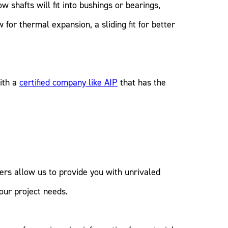
w shafts will fit into bushings or bearings,
 for thermal expansion, a sliding fit for better
ith a
certified company like AIP
that has the
rers allow us to provide you with unrivaled
our project needs.