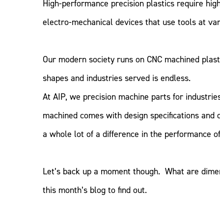
High-performance precision plastics require hi
electro-mechanical devices that use tools at var
Our modern society runs on CNC machined plasti
shapes and industries served is endless.
At AIP, we precision machine parts for industri
machined comes with design specifications and 
a whole lot of a difference in the performance of 
Let’s back up a moment though. What are dimen
this month’s blog to find out.