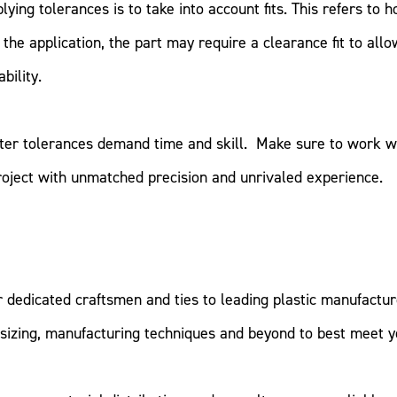
ing tolerances is to take into account fits. This refers to ho
the application, the part may require a clearance fit to allow
bility.
ghter tolerances demand time and skill. Make sure to work w
roject with unmatched precision and unrivaled experience.
r dedicated craftsmen and ties to leading plastic manufactu
 sizing, manufacturing techniques and beyond to best meet y