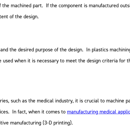
of the machined part. If the component is manufactured outsid
ntent of the design.
and the desired purpose of the design. In plastics machinin
used when it is necessary to meet the design criteria for t
es, such as the medical industry, it is crucial to machine p
ices. In fact, when it comes to
manufacturing medical appli
tive manufacturing (3-D printing).