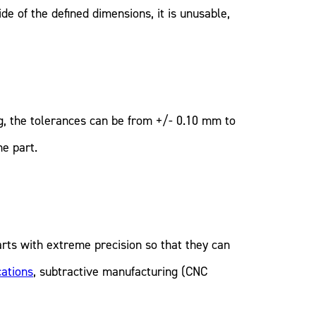
e of the defined dimensions, it is unusable,
g, the tolerances can be from +/- 0.10 mm to
he part.
arts with extreme precision so that they can
cations
, subtractive manufacturing (CNC