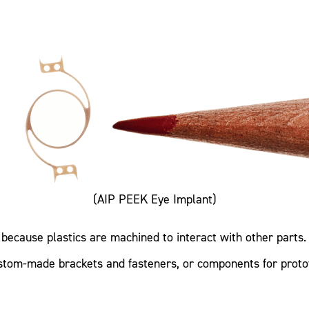
(AIP PEEK Eye Implant)
because plastics are machined to interact with other parts. 
custom-made brackets and fasteners, or components for proto