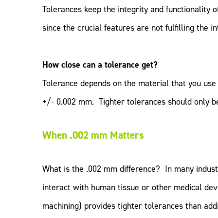
Tolerances keep the integrity and functionality 
since the crucial features are not fulfilling the i
How close can a tolerance get?
Tolerance depends on the material that you use 
+/- 0.002 mm. Tighter tolerances should only be 
When .002 mm Matters
What is the .002 mm difference? In many industri
interact with human tissue or other medical dev
machining) provides tighter tolerances than addi