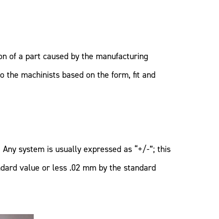
ion of a part caused by the manufacturing
o the machinists based on the form, fit and
Any system is usually expressed as “+/-”; this
ndard value or less .02 mm by the standard