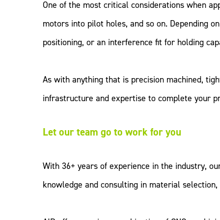
One of the most critical considerations when apply
motors into pilot holes, and so on. Depending on 
positioning, or an interference fit for holding capa
As with anything that is precision machined, ti
infrastructure and expertise to complete your p
Let our team go to work for you
With 36+ years of experience in the industry, ou
knowledge and consulting in material selection,