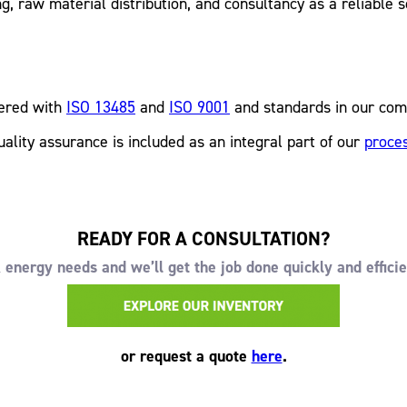
, raw material distribution, and consultancy as a reliable s
tered with
ISO 13485
and
ISO 9001
and standards in our com
uality assurance is included as an integral part of our
proce
READY FOR A CONSULTATION?
energy needs and we’ll get the job done quickly and efficie
or request a quote
here
.