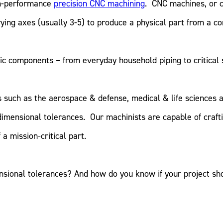
gh-performance
precision CNC machining
. CNC machines, or 
ying axes (usually 3-5) to produce a physical part from a co
c components – from everyday household piping to critical s
es such as the aerospace & defense, medical & life sciences
dimensional tolerances. Our machinists are capable of craf
a mission-critical part.
sional tolerances? And how do you know if your project sh