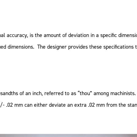
al accuracy, is the amount of deviation in a specific dimens
ed dimensions. The designer provides these specifications t
ndths of an inch, referred to as “thou” among machinists. 
/- .02 mm can either deviate an extra .02 mm from the sta