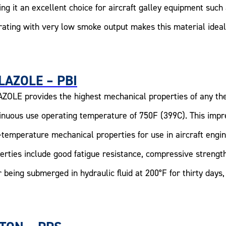
ng it an excellent choice for aircraft galley equipment suc
rating with very low smoke output makes this material ideal 
LAZOLE – PBI
ZOLE provides the highest mechanical properties of any th
inuous use operating temperature of 750F (399C). This impr
-temperature mechanical properties for use in aircraft engi
erties include good fatigue resistance, compressive strength
r being submerged in hydraulic fluid at 200°F for thirty day