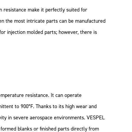
n resistance make it perfectly suited for
ven the most intricate parts can be manufactured
or injection molded parts; however, there is
emperature resistance. It can operate
ittent to 900°F. Thanks to its high wear and
evity in severe aerospace environments. VESPEL
formed blanks or finished parts directly from