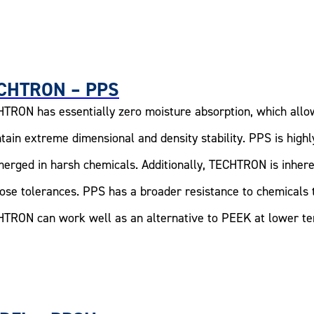
CHTRON – PPS
TRON has essentially zero moisture absorption, which allo
tain extreme dimensional and density stability. PPS is high
erged in harsh chemicals. Additionally, TECHTRON is inhere
lose tolerances. PPS has a broader resistance to chemicals 
TRON can work well as an alternative to PEEK at lower tem