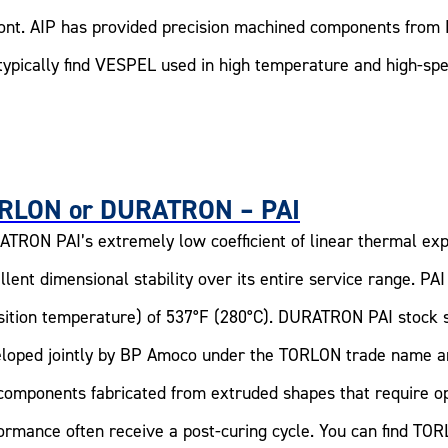
nt. AIP has provided precision machined components from 
typically find VESPEL used in high temperature and high-sp
RLON or DURATRON – PAI
TRON PAI’s extremely low coefficient of linear thermal exp
llent dimensional stability over its entire service range. PA
sition temperature) of 537°F (280°C). DURATRON PAI stock 
loped jointly by BP Amoco under the TORLON trade name 
components fabricated from extruded shapes that require op
ormance often receive a post-curing cycle. You can find TORL