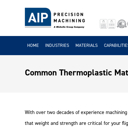
HOME
INDUSTRIES
MATERIALS
CAPABILITIE
Common Thermoplastic Mate
With over two decades of experience machining 
that weight and strength are critical for your f