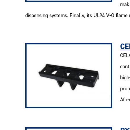
maki
dispensing systems. Finally, its UL94 V-O flame 
CE
CELA
cont
high
prop
Afte