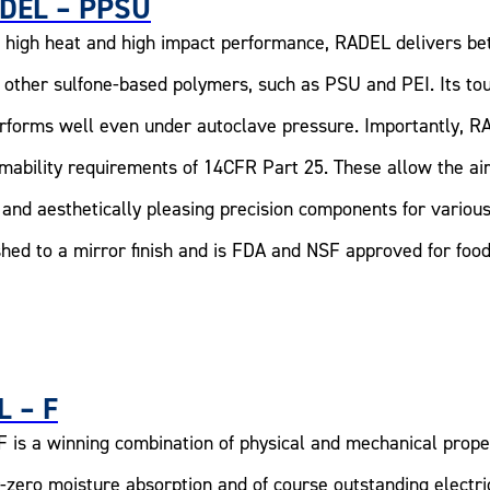
DEL – PPSU
 high heat and high impact performance, RADEL delivers bet
 other sulfone-based polymers, such as PSU and PEI. Its to
erforms well even under autoclave pressure. Importantly, R
mability requirements of 14CFR Part 25. These allow the air
 and aesthetically pleasing precision components for various
shed to a mirror finish and is FDA and NSF approved for foo
L – F
F is a winning combination of physical and mechanical proper
-zero moisture absorption and of course outstanding electric