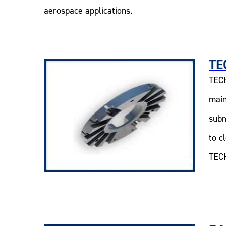
aerospace applications.
TE
TECH
main
subm
to c
TECH