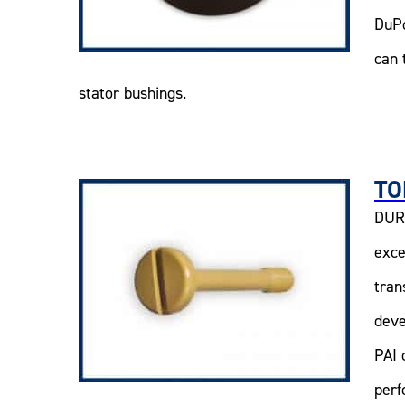
DuPo
can 
stator bushings.
TO
DURA
exce
tran
deve
PAI 
perf