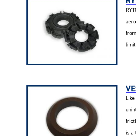
RY
RYTO
aero
from
limi
VE
Like
unin
fric
is a