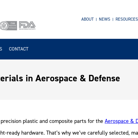
ABOUT
NEWS
RESOURCES
S
CONTACT
rials in Aerospace & Defense
precision plastic and composite parts for the
Aerospace & D
light-ready hardware. That’s why we’ve carefully selected, m