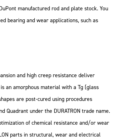
DuPont manufactured rod and plate stock. You
eed bearing and wear applications, such as
ansion and high creep resistance deliver
I is an amorphous material with a Tg (glass
shapes are post-cured using procedures
and Quadrant under the DURATRON trade name.
timization of chemical resistance and/or wear
ON parts in structural, wear and electrical