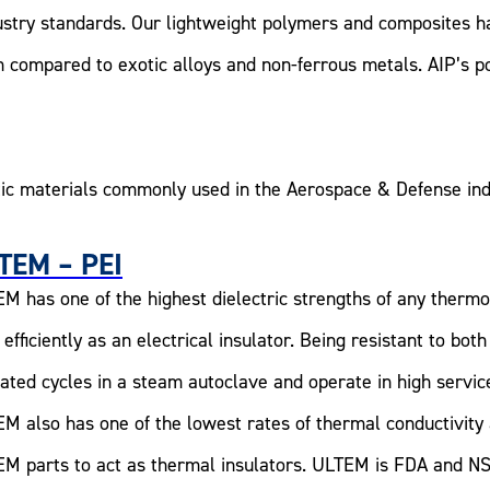
ustry standards. Our lightweight polymers and composites ha
n compared to exotic alloys and non-ferrous metals. AIP’s p
ic materials commonly used in the Aerospace & Defense ind
TEM – PEI
M has one of the highest dielectric strengths of any therm
 efficiently as an electrical insulator. Being resistant to 
ated cycles in a steam autoclave and operate in high servi
M also has one of the lowest rates of thermal conductivit
M parts to act as thermal insulators. ULTEM is FDA and NS