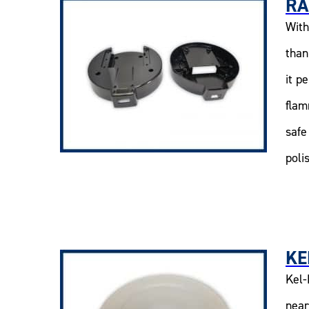
RA
With
than
it p
flam
safe
poli
KE
Kel-
near