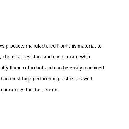
ws products manufactured from this material to
ly chemical resistant and can operate while
ntly flame retardant and can be easily machined
than most high-performing plastics, as well.
peratures for this reason.