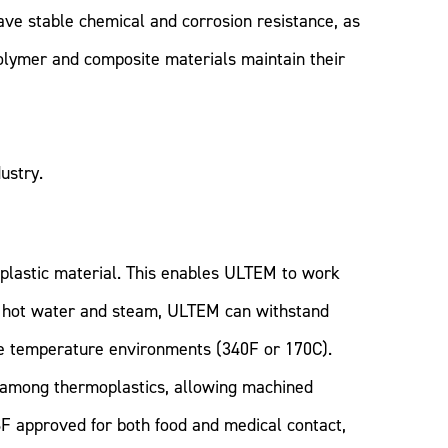
ve stable chemical and corrosion resistance, as
olymer and composite materials maintain their
ustry.
oplastic material. This enables ULTEM to work
both hot water and steam, ULTEM can withstand
ce temperature environments (340F or 170C).
y among thermoplastics, allowing machined
F approved for both food and medical contact,