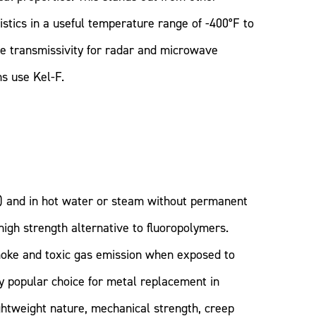
stics in a useful temperature range of -400°F to
eme transmissivity for radar and microwave
s use Kel-F.
) and in hot water or steam without permanent
high strength alternative to fluoropolymers.
moke and toxic gas emission when exposed to
ly popular choice for metal replacement in
htweight nature, mechanical strength, creep