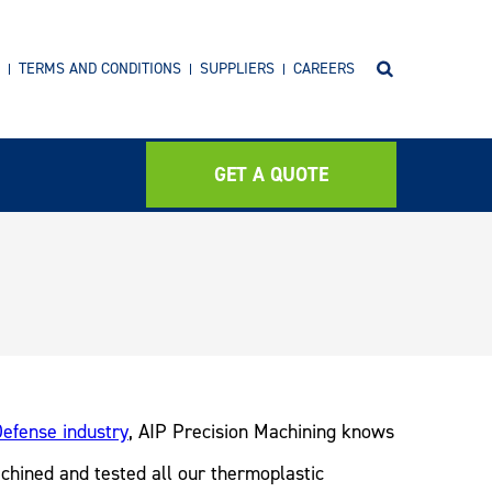
TERMS AND CONDITIONS
SUPPLIERS
CAREERS
GET A QUOTE
efense industry
, AIP Precision Machining knows
achined and tested all our thermoplastic