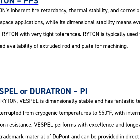
TON – PPS
N’s inherent fire retardancy, thermal stability, and corrosio
space applications, while its dimensional stability means e
 RYTON with very tight tolerances. RYTON is typically used f
ted availability of extruded rod and plate for machining.
SPEL or DURATRON – PI
 RYTON, VESPEL is dimensionally stable and has fantastic t
terrupted from cryogenic temperatures to 550°F, with interm
tion resistance, VESPEL performs with excellence and long
 trademark material of DuPont and can be provided in direct 