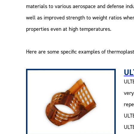
materials to various aerospace and defense ind
well as improved strength to weight ratios whe
properties even at high temperatures.
Here are some specific examples of thermoplast
UL
ULTE
very
repe
ULTE
ULTE