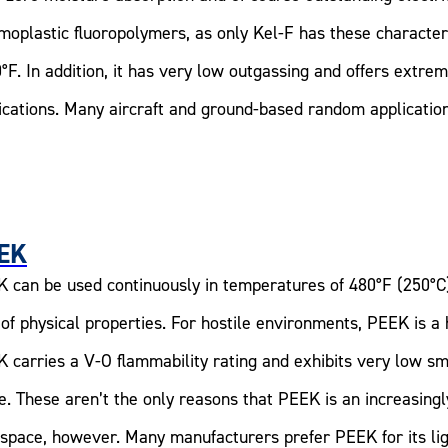
moplastic fluoropolymers, as only Kel-F has these characteri
°F. In addition, it has very low outgassing and offers extr
ications. Many aircraft and ground-based random application
EK
 can be used continuously in temperatures of 480°F (250°C
 of physical properties. For hostile environments, PEEK is a 
 carries a V-O flammability rating and exhibits very low s
e. These aren’t the only reasons that PEEK is an increasing
space, however. Many manufacturers prefer PEEK for its lig