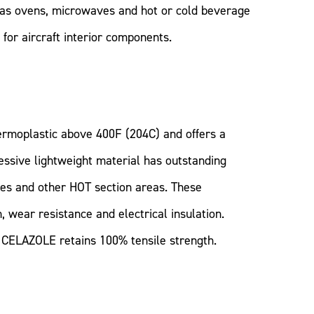
h as ovens, microwaves and hot or cold beverage
for aircraft interior components.
ermoplastic above 400F (204C) and offers a
essive lightweight material has outstanding
nes and other HOT section areas. These
, wear resistance and electrical insulation.
s, CELAZOLE retains 100% tensile strength.