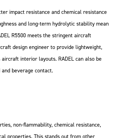
ter impact resistance and chemical resistance
ughness and long-term hydrolytic stability mean
ADEL R5500 meets the stringent aircraft
craft design engineer to provide lightweight,
 aircraft interior layouts. RADEL can also be
d and beverage contact.
ties, non-flammability, chemical resistance,
al properties. This stands out from other