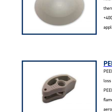
ther
+400
appl
PE
PEEK
loss
PEEK
flam
aero