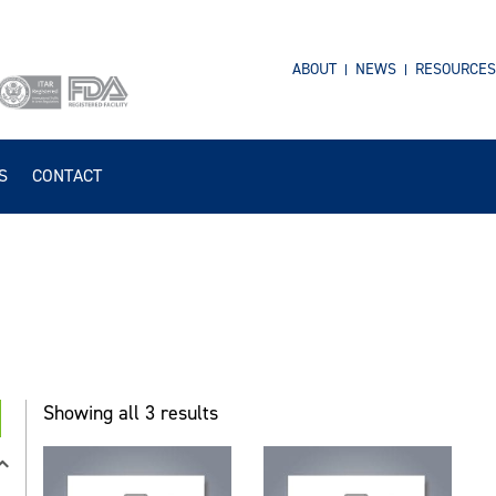
ABOUT
NEWS
RESOURCES
S
CONTACT
Showing all 3 results