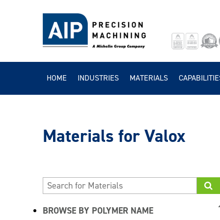
HOME
INDUSTRIES
MATERIALS
CAPABILITIE
Valox
BROWSE BY POLYMER NAME