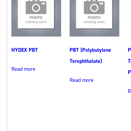
HYDEX PBT
PBT (Polybutylene
P
Terephthalate)
T
Read more
P
Read more
R