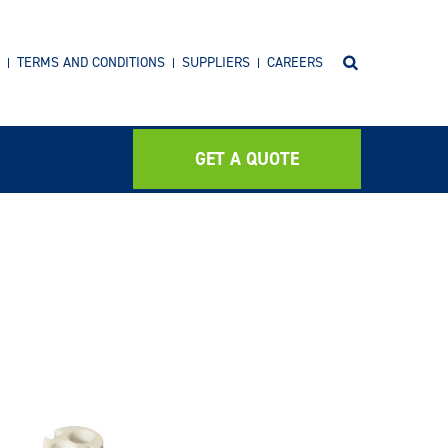
TERMS AND CONDITIONS
SUPPLIERS
CAREERS
GET A QUOTE