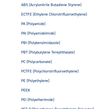
ABS (Acrylonitrile Butadiene Styrene)
ECTFE (Ethylene Chlorotrifluoroethylene)
PA (Polyamide)
PAI (PolyamideImide)
PBI (PolybenzImidazole)
PBT (Polybutylene Terephthalate)
PC (Polycarbonate)
PCTFE (Polychlorotrifluoroethylene)
PE (Polyethylene)
PEEK
PEI (PolyetherImide)