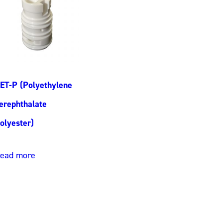
ET-P (Polyethylene
erephthalate
olyester)
ead more