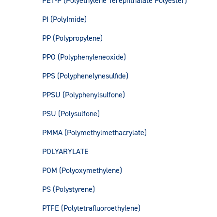
PET-P (Polyethylene Terephthalate Polyester)
PI (PolyImide)
PP (Polypropylene)
PPO (Polyphenyleneoxide)
PPS (Polyphenelynesulfide)
PPSU (Polyphenylsulfone)
PSU (Polysulfone)
PMMA (Polymethylmethacrylate)
POLYARYLATE
POM (Polyoxymethylene)
PS (Polystyrene)
PTFE (Polytetrafluoroethylene)