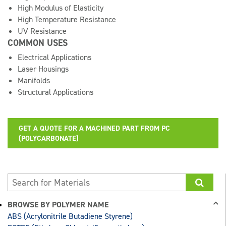
High Modulus of Elasticity
High Temperature Resistance
UV Resistance
COMMON USES
Electrical Applications
Laser Housings
Manifolds
Structural Applications
GET A QUOTE FOR A MACHINED PART FROM PC
(POLYCARBONATE)
BROWSE BY POLYMER NAME
ABS (Acrylonitrile Butadiene Styrene)