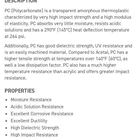
DESCRIPTION
PC (Polycarbonate) is a transparent amorphous thermoplastic
characterized by very high impact strength and a high modulus
of elasticity. PC absorbs very little moisture, resists acidic
solutions and has a 290°F (145°C) heat deflection temperature
at 264 psi.
Additionally, PC has good dielectric strength, UV resistance and
is an easily machined material. Compared to Acetal, PC has a
higher tensile strength at temperatures over 140°F (60°C), as
well a low dissipation factor. PC also has a much higher
temperature resistance than acrylic and offers greater impact
resistance.
PROPERTIES
Moisture Resistance
Acidic Solution Resistance
Excellent Corrosive Resistance
Excellent Ductility
High Dielectric Strength
High Impact Resistance