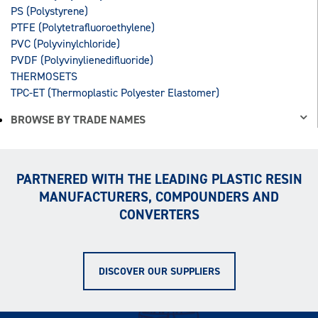
PS (Polystyrene)
PTFE (Polytetrafluoroethylene)
PVC (Polyvinylchloride)
PVDF (Polyvinylienedifluoride)
THERMOSETS
TPC-ET (Thermoplastic Polyester Elastomer)
BROWSE BY TRADE NAMES
PARTNERED WITH THE LEADING PLASTIC RESIN
MANUFACTURERS, COMPOUNDERS AND
CONVERTERS
DISCOVER OUR SUPPLIERS