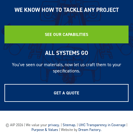
WE KNOW HOW TO TACKLE ANY PROJECT
SEE OUR CAPABILITIES
ALL SYSTEMS GO
You've seen our materials, now let us craft them to your
specifications.
GET A QUOTE
© AIP 2026 | We value your
privacy.
|
Sitemap.
|
UHC Transparency in Coverage
|
Purpose & Values
| Website by
Dream Factory.