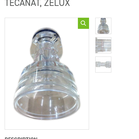
TECANAT, ZELUX