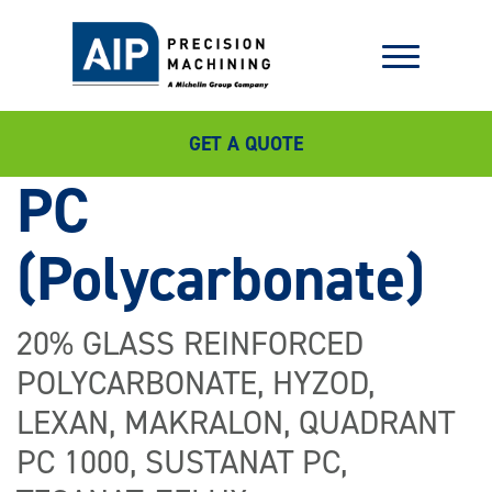
GET A QUOTE
PC
(Polycarbonate)
20% GLASS REINFORCED
POLYCARBONATE, HYZOD,
LEXAN, MAKRALON, QUADRANT
PC 1000, SUSTANAT PC,