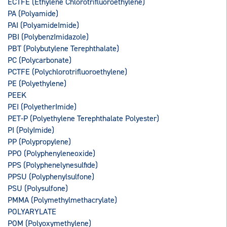
ECTFE (Ethylene Chlorotrifluoroethylene)
PA (Polyamide)
PAI (PolyamideImide)
PBI (PolybenzImidazole)
PBT (Polybutylene Terephthalate)
PC (Polycarbonate)
PCTFE (Polychlorotrifluoroethylene)
PE (Polyethylene)
PEEK
PEI (PolyetherImide)
PET-P (Polyethylene Terephthalate Polyester)
PI (PolyImide)
PP (Polypropylene)
PPO (Polyphenyleneoxide)
PPS (Polyphenelynesulfide)
PPSU (Polyphenylsulfone)
PSU (Polysulfone)
PMMA (Polymethylmethacrylate)
POLYARYLATE
POM (Polyoxymethylene)