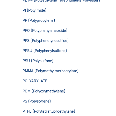
PET-P (Polyethylene Terephthalate Polyester)
PI (PolyImide)
PP (Polypropylene)
PPO (Polyphenyleneoxide)
PPS (Polyphenelynesulfide)
PPSU (Polyphenylsulfone)
PSU (Polysulfone)
PMMA (Polymethylmethacrylate)
POLYARYLATE
POM (Polyoxymethylene)
PS (Polystyrene)
PTFE (Polytetrafluoroethylene)