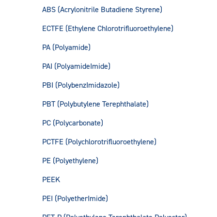
ABS (Acrylonitrile Butadiene Styrene)
ECTFE (Ethylene Chlorotrifluoroethylene)
PA (Polyamide)
PAI (PolyamideImide)
PBI (PolybenzImidazole)
PBT (Polybutylene Terephthalate)
PC (Polycarbonate)
PCTFE (Polychlorotrifluoroethylene)
PE (Polyethylene)
PEEK
PEI (PolyetherImide)