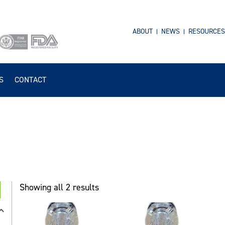
ABOUT
NEWS
RESOURCES
S
CONTACT
Showing all 2 results