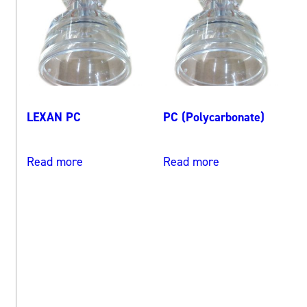
LEXAN PC
PC (Polycarbonate)
Read more
Read more