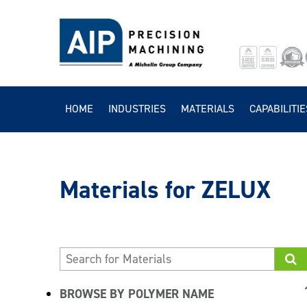
HOME
INDUSTRIES
MATERIALS
CAPABILITIE
ZELUX
BROWSE BY POLYMER NAME