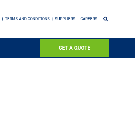
TERMS AND CONDITIONS
SUPPLIERS
CAREERS
GET A QUOTE