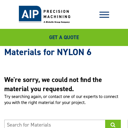
GET A QUOTE
NYLON 6
We're sorry, we could not find the
material you requested.
Try searching again, or contact one of our experts to connect
you with the right material for your project.