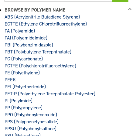
BROWSE BY POLYMER NAME
ABS (Acrylonitrile Butadiene Styrene)
ECTFE (Ethylene Chlorotrifluoroethylene)
PA (Polyamide)
PAI (PolyamideImide)
PBI (PolybenzImidazole)
PBT (Polybutylene Terephthalate)
PC (Polycarbonate)
PCTFE (Polychlorotrifluoroethylene)
PE (Polyethylene)
PEEK
PEI (PolyetherImide)
PET-P (Polyethylene Terephthalate Polyester)
PI (PolyImide)
PP (Polypropylene)
PPO (Polyphenyleneoxide)
PPS (Polyphenelynesulfide)
PPSU (Polyphenylsulfone)
PSU (Polysulfone)