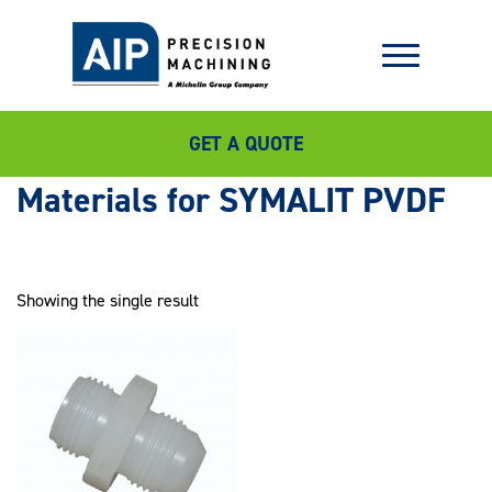
GET A QUOTE
SYMALIT PVDF
Showing the single result