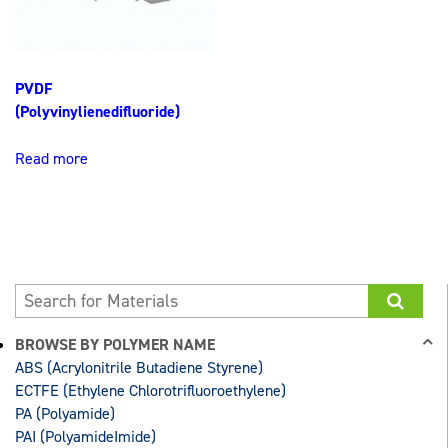
PVDF
(Polyvinylienedifluoride)
Read more
BROWSE BY POLYMER NAME
ABS (Acrylonitrile Butadiene Styrene)
ECTFE (Ethylene Chlorotrifluoroethylene)
PA (Polyamide)
PAI (PolyamideImide)