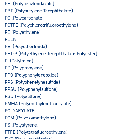
PBI (PolybenzImidazole)
PBT (Polybutylene Terephthalate)
PC (Polycarbonate)
PCTFE (Polychlorotrifluoroethylene)
PE (Polyethylene)
PEEK
PEI (PolyetherImide)
PET-P (Polyethylene Terephthalate Polyester)
PI (PolyImide)
PP (Polypropylene)
PPO (Polyphenyleneoxide)
PPS (Polyphenelynesulfide)
PPSU (Polyphenylsulfone)
PSU (Polysulfone)
PMMA (Polymethylmethacrylate)
POLYARYLATE
POM (Polyoxymethylene)
PS (Polystyrene)
PTFE (Polytetrafluoroethylene)