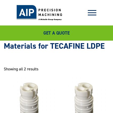
GET A QUOTE
TECAFINE LDPE
Showing all 2 results