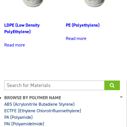
LDPE (Low Density
PE (Polyethylene)
PolyEthylene)
Read more
Read more
BROWSE BY POLYMER NAME
ABS (Acrylonitrile Butadiene Styrene)
ECTFE (Ethylene Chlorotrifluoroethylene)
PA (Polyamide)
PAI (PolyamideImide)