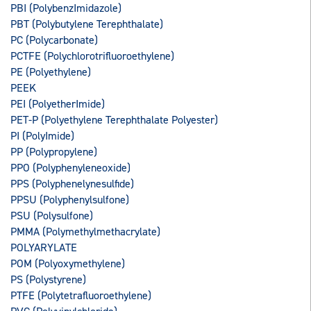
PBI (PolybenzImidazole)
PBT (Polybutylene Terephthalate)
PC (Polycarbonate)
PCTFE (Polychlorotrifluoroethylene)
PE (Polyethylene)
PEEK
PEI (PolyetherImide)
PET-P (Polyethylene Terephthalate Polyester)
PI (PolyImide)
PP (Polypropylene)
PPO (Polyphenyleneoxide)
PPS (Polyphenelynesulfide)
PPSU (Polyphenylsulfone)
PSU (Polysulfone)
PMMA (Polymethylmethacrylate)
POLYARYLATE
POM (Polyoxymethylene)
PS (Polystyrene)
PTFE (Polytetrafluoroethylene)