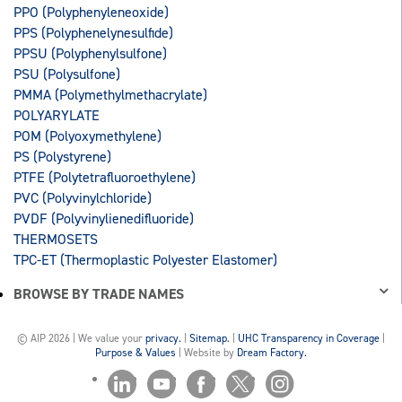
PPO (Polyphenyleneoxide)
PPS (Polyphenelynesulfide)
PPSU (Polyphenylsulfone)
PSU (Polysulfone)
PMMA (Polymethylmethacrylate)
POLYARYLATE
POM (Polyoxymethylene)
PS (Polystyrene)
PTFE (Polytetrafluoroethylene)
PVC (Polyvinylchloride)
PVDF (Polyvinylienedifluoride)
THERMOSETS
TPC-ET (Thermoplastic Polyester Elastomer)
BROWSE BY TRADE NAMES
© AIP 2026 | We value your
privacy.
|
Sitemap.
|
UHC Transparency in Coverage
|
Purpose & Values
| Website by
Dream Factory.