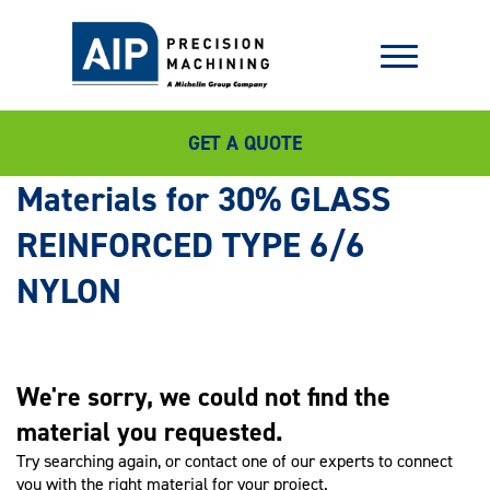
GET A QUOTE
30% GLASS
REINFORCED TYPE 6/6
NYLON
We're sorry, we could not find the
material you requested.
Try searching again, or contact one of our experts to connect
you with the right material for your project.