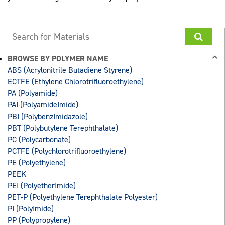
BROWSE BY POLYMER NAME
ABS (Acrylonitrile Butadiene Styrene)
ECTFE (Ethylene Chlorotrifluoroethylene)
PA (Polyamide)
PAI (PolyamideImide)
PBI (PolybenzImidazole)
PBT (Polybutylene Terephthalate)
PC (Polycarbonate)
PCTFE (Polychlorotrifluoroethylene)
PE (Polyethylene)
PEEK
PEI (PolyetherImide)
PET-P (Polyethylene Terephthalate Polyester)
PI (PolyImide)
PP (Polypropylene)