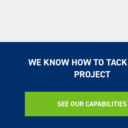
WE KNOW HOW TO TACK
PROJECT
SEE OUR CAPABILITIES