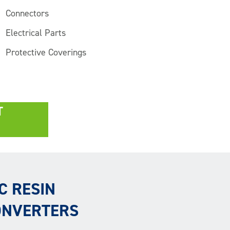
Connectors
Electrical Parts
Protective Coverings
T
C RESIN
ONVERTERS