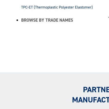
TPC-ET (Thermoplastic Polyester Elastomer)
BROWSE BY TRADE NAMES
PARTNE
MANUFACT