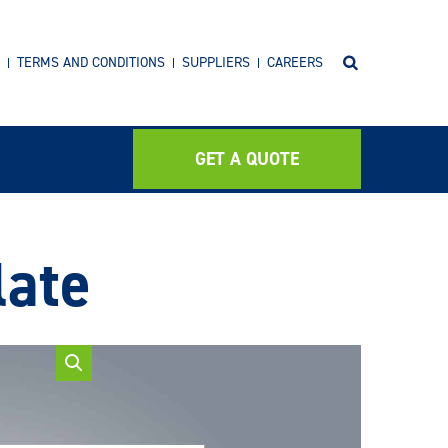
TERMS AND CONDITIONS
SUPPLIERS
CAREERS
GET A QUOTE
late