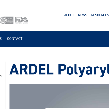
ABOUT
NEWS
RESOURCES
S
CONTACT
ARDEL Polyary