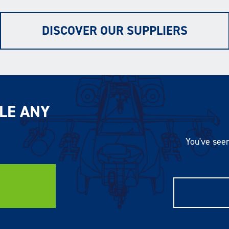
DISCOVER OUR SUPPLIERS
LE ANY
You've seen