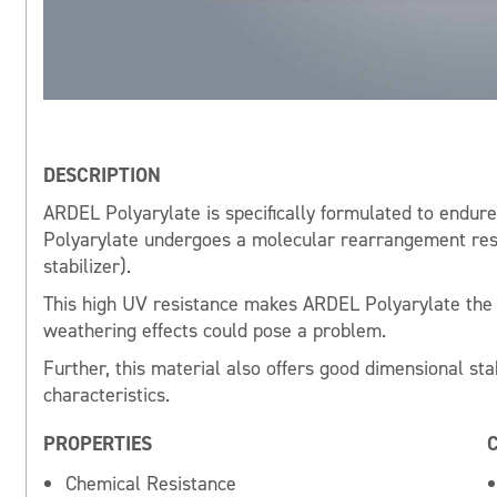
DESCRIPTION
ARDEL Polyarylate is specifically formulated to endu
Polyarylate undergoes a molecular rearrangement resul
stabilizer).
This high UV resistance makes ARDEL Polyarylate the i
weathering effects could pose a problem.
Further, this material also offers good dimensional sta
characteristics.
PROPERTIES
Chemical Resistance