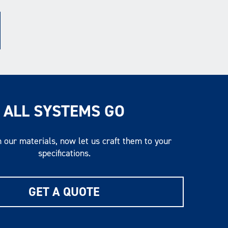
ALL SYSTEMS GO
 our materials, now let us craft them to your
specifications.
GET A QUOTE