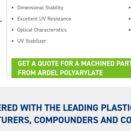
Dimensional Stability
Excellent UV Resistance
Optical Characteristics
UV Stabilizer
GET A QUOTE FOR A MACHINED PAR
FROM ARDEL POLYARYLATE
RED WITH THE LEADING PLASTI
URERS, COMPOUNDERS AND C