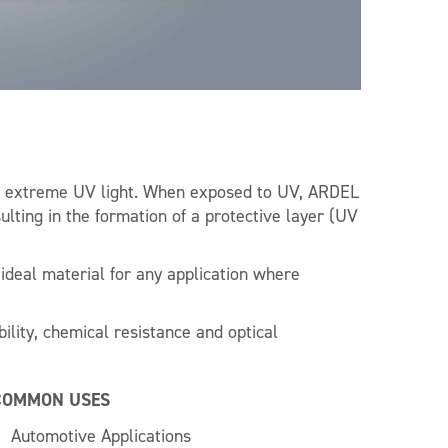
re extreme UV light. When exposed to UV, ARDEL
ting in the formation of a protective layer (UV
deal material for any application where
bility, chemical resistance and optical
COMMON USES
Automotive Applications