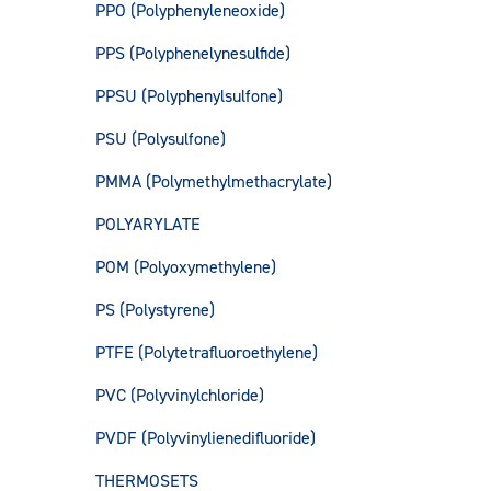
PPO (Polyphenyleneoxide)
PPS (Polyphenelynesulfide)
PPSU (Polyphenylsulfone)
PSU (Polysulfone)
PMMA (Polymethylmethacrylate)
POLYARYLATE
POM (Polyoxymethylene)
PS (Polystyrene)
PTFE (Polytetrafluoroethylene)
PVC (Polyvinylchloride)
PVDF (Polyvinylienedifluoride)
THERMOSETS