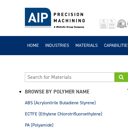
HOME
INDUSTRIES
MATERIALS
CAPABILITIE
BROWSE BY POLYMER NAME
ABS (Acrylonitrile Butadiene Styrene)
ECTFE (Ethylene Chlorotrifluoroethylene)
PA (Polyamide)