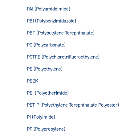
PAI (PolyamideImide)
PBI (PolybenzImidazole)
PBT (Polybutylene Terephthalate)
PC (Polycarbonate)
PCTFE (Polychlorotrifluoroethylene)
PE (Polyethylene)
PEEK
PEI (PolyetherImide)
PET-P (Polyethylene Terephthalate Polyester)
PI (PolyImide)
PP (Polypropylene)