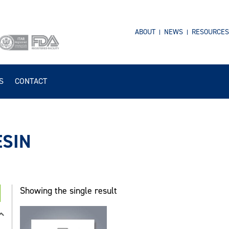
ABOUT
NEWS
RESOURCES
S
CONTACT
ESIN
Showing the single result