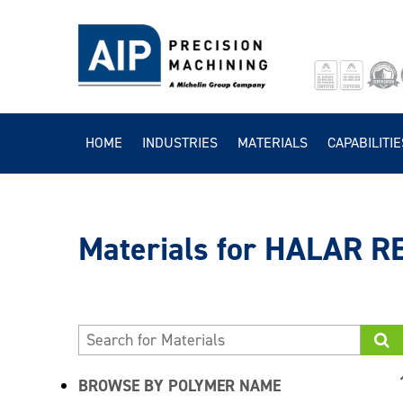
HOME
INDUSTRIES
MATERIALS
CAPABILITIE
HALAR R
BROWSE BY POLYMER NAME