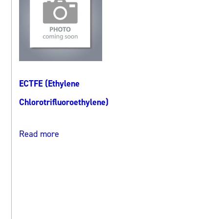
ECTFE (Ethylene
Chlorotrifluoroethylene)
Read more