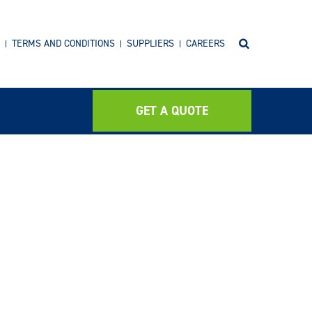
TERMS AND CONDITIONS
SUPPLIERS
CAREERS
GET A QUOTE