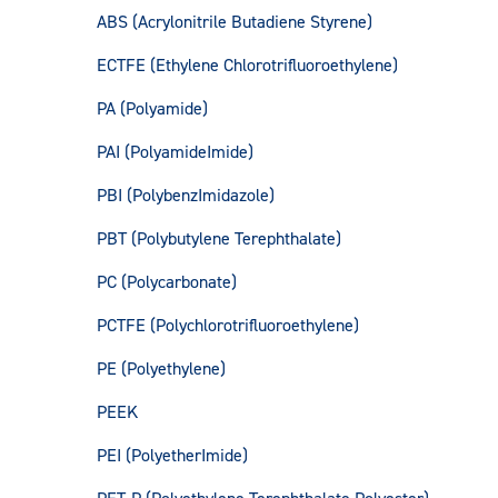
ABS (Acrylonitrile Butadiene Styrene)
ECTFE (Ethylene Chlorotrifluoroethylene)
PA (Polyamide)
PAI (PolyamideImide)
PBI (PolybenzImidazole)
PBT (Polybutylene Terephthalate)
PC (Polycarbonate)
PCTFE (Polychlorotrifluoroethylene)
PE (Polyethylene)
PEEK
PEI (PolyetherImide)