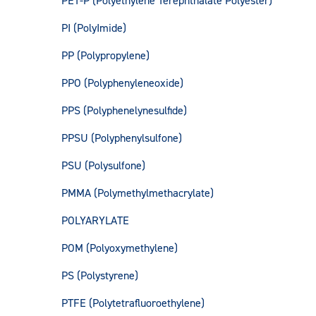
PET-P (Polyethylene Terephthalate Polyester)
PI (PolyImide)
PP (Polypropylene)
PPO (Polyphenyleneoxide)
PPS (Polyphenelynesulfide)
PPSU (Polyphenylsulfone)
PSU (Polysulfone)
PMMA (Polymethylmethacrylate)
POLYARYLATE
POM (Polyoxymethylene)
PS (Polystyrene)
PTFE (Polytetrafluoroethylene)