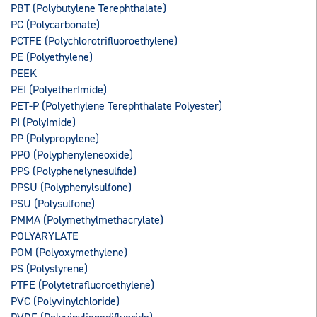
PBT (Polybutylene Terephthalate)
PC (Polycarbonate)
PCTFE (Polychlorotrifluoroethylene)
PE (Polyethylene)
PEEK
PEI (PolyetherImide)
PET-P (Polyethylene Terephthalate Polyester)
PI (PolyImide)
PP (Polypropylene)
PPO (Polyphenyleneoxide)
PPS (Polyphenelynesulfide)
PPSU (Polyphenylsulfone)
PSU (Polysulfone)
PMMA (Polymethylmethacrylate)
POLYARYLATE
POM (Polyoxymethylene)
PS (Polystyrene)
PTFE (Polytetrafluoroethylene)
PVC (Polyvinylchloride)