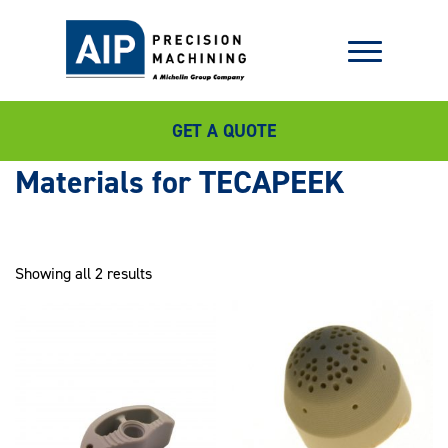
GET A QUOTE
TECAPEEK
Showing all 2 results