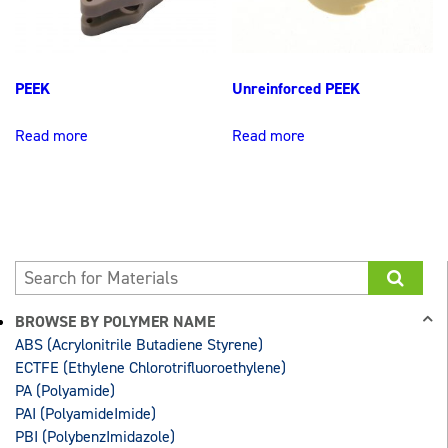
PEEK
Unreinforced PEEK
Read more
Read more
BROWSE BY POLYMER NAME
ABS (Acrylonitrile Butadiene Styrene)
ECTFE (Ethylene Chlorotrifluoroethylene)
PA (Polyamide)
PAI (PolyamideImide)
PBI (PolybenzImidazole)