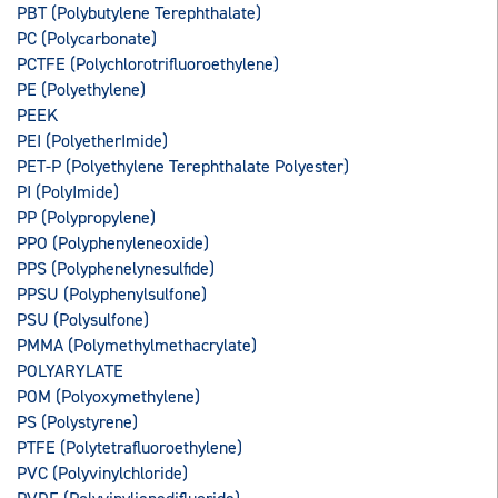
PBT (Polybutylene Terephthalate)
PC (Polycarbonate)
PCTFE (Polychlorotrifluoroethylene)
PE (Polyethylene)
PEEK
PEI (PolyetherImide)
PET-P (Polyethylene Terephthalate Polyester)
PI (PolyImide)
PP (Polypropylene)
PPO (Polyphenyleneoxide)
PPS (Polyphenelynesulfide)
PPSU (Polyphenylsulfone)
PSU (Polysulfone)
PMMA (Polymethylmethacrylate)
POLYARYLATE
POM (Polyoxymethylene)
PS (Polystyrene)
PTFE (Polytetrafluoroethylene)
PVC (Polyvinylchloride)