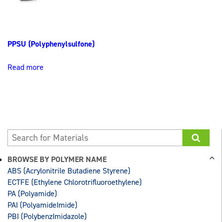
PPSU (Polyphenylsulfone)
Read more
BROWSE BY POLYMER NAME
ABS (Acrylonitrile Butadiene Styrene)
ECTFE (Ethylene Chlorotrifluoroethylene)
PA (Polyamide)
PAI (PolyamideImide)
PBI (PolybenzImidazole)