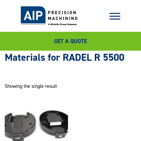
GET A QUOTE
RADEL R 5500
Showing the single result