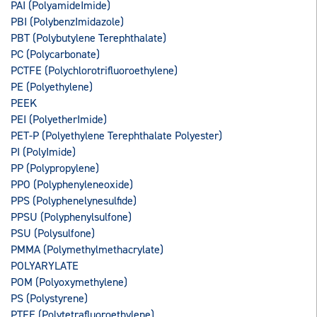
PAI (PolyamideImide)
PBI (PolybenzImidazole)
PBT (Polybutylene Terephthalate)
PC (Polycarbonate)
PCTFE (Polychlorotrifluoroethylene)
PE (Polyethylene)
PEEK
PEI (PolyetherImide)
PET-P (Polyethylene Terephthalate Polyester)
PI (PolyImide)
PP (Polypropylene)
PPO (Polyphenyleneoxide)
PPS (Polyphenelynesulfide)
PPSU (Polyphenylsulfone)
PSU (Polysulfone)
PMMA (Polymethylmethacrylate)
POLYARYLATE
POM (Polyoxymethylene)
PS (Polystyrene)
PTFE (Polytetrafluoroethylene)