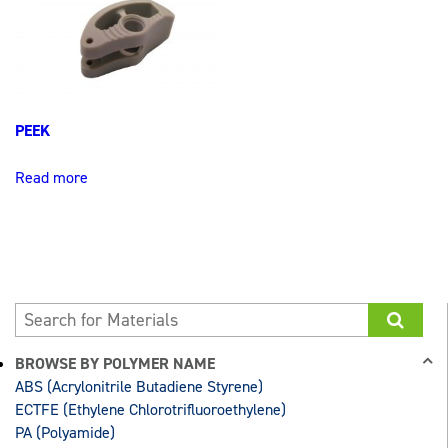
PEEK
Read more
BROWSE BY POLYMER NAME
ABS (Acrylonitrile Butadiene Styrene)
ECTFE (Ethylene Chlorotrifluoroethylene)
PA (Polyamide)