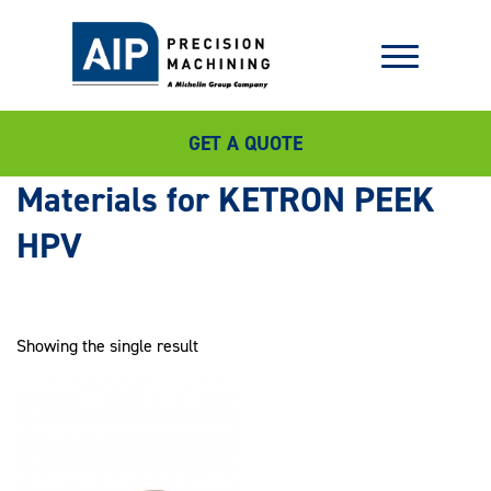
GET A QUOTE
KETRON PEEK
HPV
Showing the single result