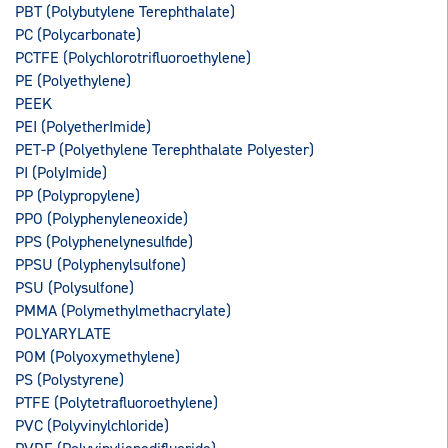
PBT (Polybutylene Terephthalate)
PC (Polycarbonate)
PCTFE (Polychlorotrifluoroethylene)
PE (Polyethylene)
PEEK
PEI (PolyetherImide)
PET-P (Polyethylene Terephthalate Polyester)
PI (PolyImide)
PP (Polypropylene)
PPO (Polyphenyleneoxide)
PPS (Polyphenelynesulfide)
PPSU (Polyphenylsulfone)
PSU (Polysulfone)
PMMA (Polymethylmethacrylate)
POLYARYLATE
POM (Polyoxymethylene)
PS (Polystyrene)
PTFE (Polytetrafluoroethylene)
PVC (Polyvinylchloride)