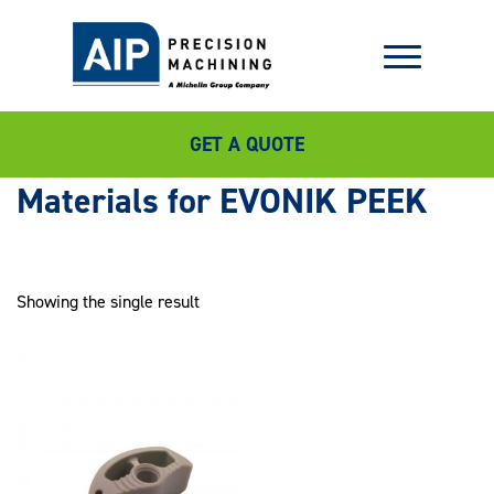
GET A QUOTE
EVONIK PEEK
Showing the single result