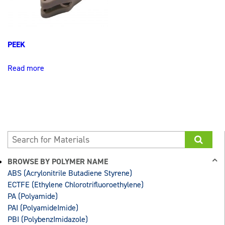
PEEK
Read more
BROWSE BY POLYMER NAME
ABS (Acrylonitrile Butadiene Styrene)
ECTFE (Ethylene Chlorotrifluoroethylene)
PA (Polyamide)
PAI (PolyamideImide)
PBI (PolybenzImidazole)