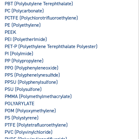
PBT (Polybutylene Terephthalate)
PC (Polycarbonate)
PCTFE (Polychlorotrifluoroethylene)
PE (Polyethylene)
PEEK
PEI (PolyetherImide)
PET-P (Polyethylene Terephthalate Polyester)
PI (PolyImide)
PP (Polypropylene)
PPO (Polyphenyleneoxide)
PPS (Polyphenelynesulfide)
PPSU (Polyphenylsulfone)
PSU (Polysulfone)
PMMA (Polymethylmethacrylate)
POLYARYLATE
POM (Polyoxymethylene)
PS (Polystyrene)
PTFE (Polytetrafluoroethylene)
PVC (Polyvinylchloride)