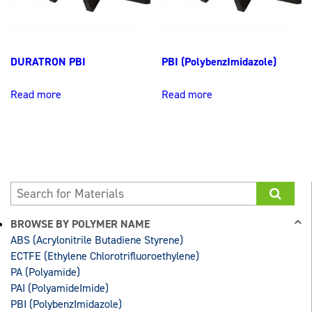
DURATRON PBI
PBI (PolybenzImidazole)
Read more
Read more
BROWSE BY POLYMER NAME
ABS (Acrylonitrile Butadiene Styrene)
ECTFE (Ethylene Chlorotrifluoroethylene)
PA (Polyamide)
PAI (PolyamideImide)
PBI (PolybenzImidazole)