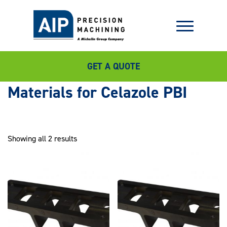
GET A QUOTE
Celazole PBI
Showing all 2 results