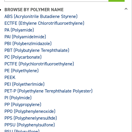
BROWSE BY POLYMER NAME
ABS (Acrylonitrile Butadiene Styrene)
ECTFE (Ethylene Chlorotrifluoroethylene)
PA (Polyamide)
PAI (PolyamideImide)
PBI (PolybenzImidazole)
PBT (Polybutylene Terephthalate)
PC (Polycarbonate)
PCTFE (Polychlorotrifluoroethylene)
PE (Polyethylene)
PEEK
PEI (PolyetherImide)
PET-P (Polyethylene Terephthalate Polyester)
PI (PolyImide)
PP (Polypropylene)
PPO (Polyphenyleneoxide)
PPS (Polyphenelynesulfide)
PPSU (Polyphenylsulfone)
PSU (Polysulfone)