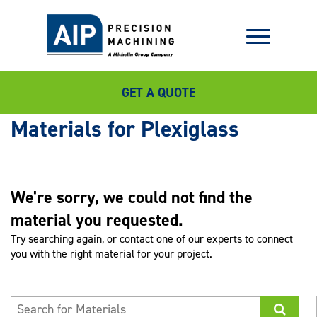
GET A QUOTE
Plexiglass
We're sorry, we could not find the
material you requested.
Try searching again, or contact one of our experts to connect
you with the right material for your project.