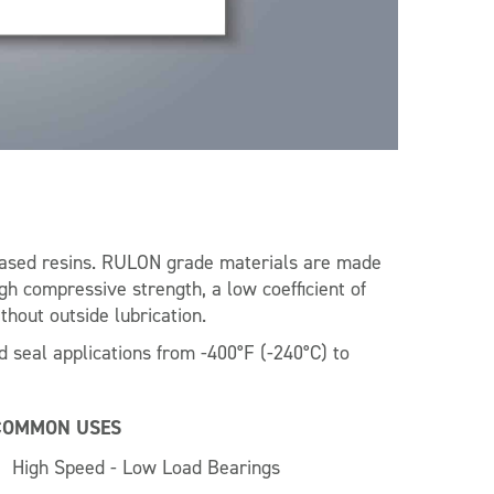
sed resins. RULON grade materials are made
igh compressive strength, a low coefficient of
thout outside lubrication.
 seal applications from -400°F (-240°C) to
COMMON USES
High Speed - Low Load Bearings