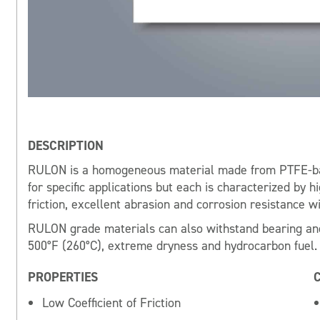
DESCRIPTION
RULON is a homogeneous material made from PTFE-ba
for specific applications but each is characterized by h
friction, excellent abrasion and corrosion resistance wi
RULON grade materials can also withstand bearing and
500°F (260°C), extreme dryness and hydrocarbon fuel.
PROPERTIES
Low Coefficient of Friction