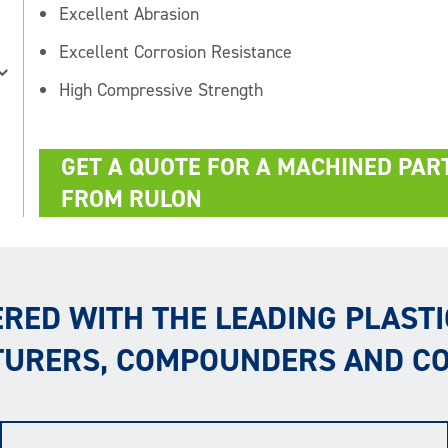
Excellent Abrasion
Excellent Corrosion Resistance
High Compressive Strength
GET A QUOTE FOR A MACHINED PAR
FROM RULON
RED WITH THE LEADING PLASTI
URERS, COMPOUNDERS AND C