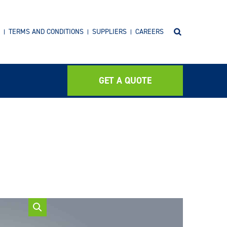
TERMS AND CONDITIONS
SUPPLIERS
CAREERS
GET A QUOTE