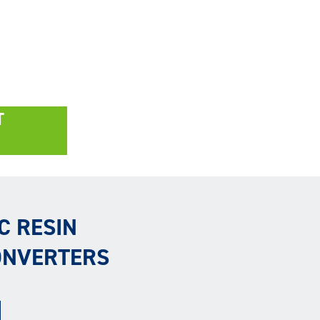
T
C RESIN
ONVERTERS