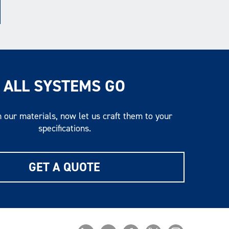
ALL SYSTEMS GO
 our materials, now let us craft them to your
specifications.
GET A QUOTE