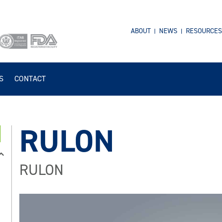
ABOUT
NEWS
RESOURCES
S
CONTACT
RULON
RULON