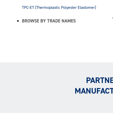
TPC-ET (Thermoplastic Polyester Elastomer)
BROWSE BY TRADE NAMES
PARTNE
MANUFACT