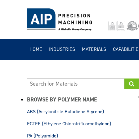
HOME
INDUSTRIES
MATERIALS
CAPABILITIE
BROWSE BY POLYMER NAME
ABS (Acrylonitrile Butadiene Styrene)
ECTFE (Ethylene Chlorotrifluoroethylene)
PA (Polyamide)