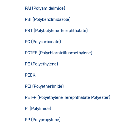
PAI (PolyamideImide)
PBI (PolybenzImidazole)
PBT (Polybutylene Terephthalate)
PC (Polycarbonate)
PCTFE (Polychlorotrifluoroethylene)
PE (Polyethylene)
PEEK
PEI (PolyetherImide)
PET-P (Polyethylene Terephthalate Polyester)
PI (PolyImide)
PP (Polypropylene)