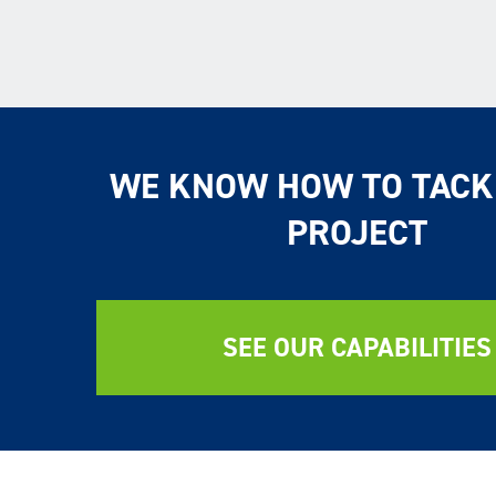
WE KNOW HOW TO TACK
PROJECT
SEE OUR CAPABILITIES