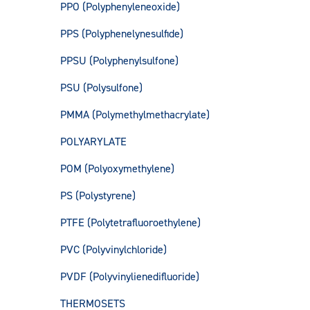
PPO (Polyphenyleneoxide)
PPS (Polyphenelynesulfide)
PPSU (Polyphenylsulfone)
PSU (Polysulfone)
PMMA (Polymethylmethacrylate)
POLYARYLATE
POM (Polyoxymethylene)
PS (Polystyrene)
PTFE (Polytetrafluoroethylene)
PVC (Polyvinylchloride)
PVDF (Polyvinylienedifluoride)
THERMOSETS