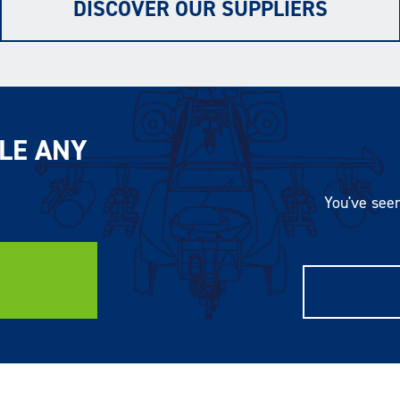
DISCOVER OUR SUPPLIERS
LE ANY
You've seen