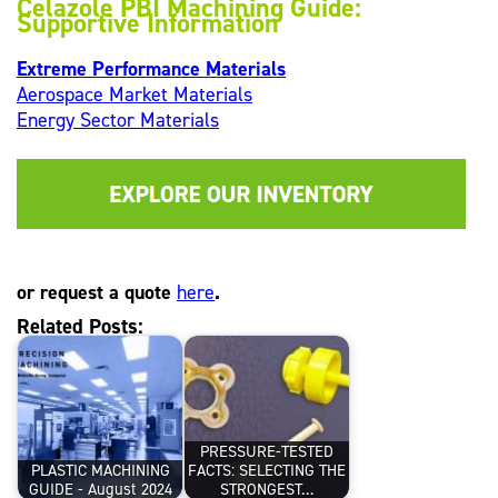
Celazole PBI Machining Guide:
Supportive Information
Extreme Performance Materials
Aerospace Market Materials
Energy Sector Materials
or request a quote
here
.
Related Posts:
PRESSURE-TESTED
PLASTIC MACHINING
FACTS: SELECTING THE
GUIDE - August 2024
STRONGEST…