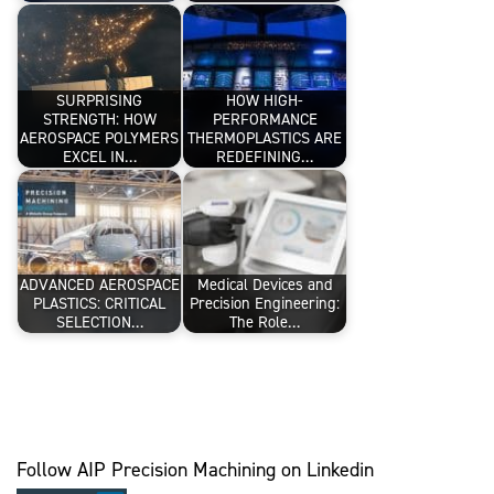
SURPRISING
HOW HIGH-
STRENGTH: HOW
PERFORMANCE
AEROSPACE POLYMERS
THERMOPLASTICS ARE
EXCEL IN…
REDEFINING…
ADVANCED AEROSPACE
Medical Devices and
PLASTICS: CRITICAL
Precision Engineering:
SELECTION…
The Role…
Follow AIP Precision Machining on Linkedin