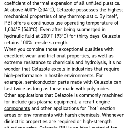
coefficient of thermal expansion of all unfilled plastics.
At above 400°F (204°C), Celazole possesses the highest
mechanical properties of any thermoplastic. By itself,
PBI offers a continuous use operating temperature of
1,004°F (540°C). Even after being submerged in
hydraulic fluid at 200°F (93°C) for thirty days, Celazole
retains 100% tensile strength.
When you combine those exceptional qualities with
excellent wear and frictional properties, as well as
extreme resistance to chemicals and hydrolysis, it’s no
wonder that Celazole excels in industries that require
high-performance in hostile environments. For
example, semiconductor parts made with Celazole can
last twice as long as those made with polyimides.
Other applications that Celazole is commonly machined
for include gas plasma equipment,
aircraft engine
components
and other applications for “hot” section
areas or environments with harsh chemicals. Whenever
dielectric properties are required or high-strength