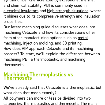
synthetic fiber characterized by exceptional thermal
and chemical stability. PBI is commonly used in
electrical insulators
and
high strength situations
, where
it shines due to its compressive strength and insulation
properties.
Our latest machining guide discusses what goes into
machining Celazole and how its considerations differ
from other manufacturing options such as
metal
machining
,
injection molding
, and
3D printing
.
How does AIP approach Celazole and its machining
process? To start, we’ll explain the difference between
machining PBI, a thermoplastic, and machining
thermosets.
Machining Thermoplastics vs
Thermosets
We’ve already said that Celazole is a thermoplastic, but
what does that mean exactly?
All polymers can more or less be divided into two
categories:
thermoplastics and thermosets
. The main