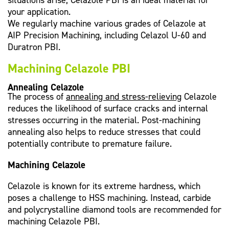
situations arise, Celazole PBI is an ideal material for
your application.
We regularly machine various grades of Celazole at
AIP Precision Machining, including Celazol U-60 and
Duratron PBI.
Machining Celazole PBI
Annealing Celazole
The process of
annealing and stress-relieving
Celazole
reduces the likelihood of surface cracks and internal
stresses occurring in the material. Post-machining
annealing also helps to reduce stresses that could
potentially contribute to premature failure.
Machining Celazole
Celazole is known for its extreme hardness, which
poses a challenge to HSS machining. Instead, carbide
and polycrystalline diamond tools are recommended for
machining Celazole PBI.