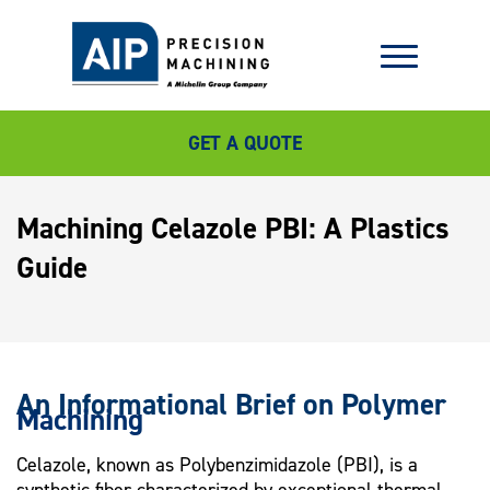
GET A QUOTE
Machining Celazole PBI: A Plastics
Guide
An Informational Brief on Polymer
Machining
Celazole, known as Polybenzimidazole (PBI), is a