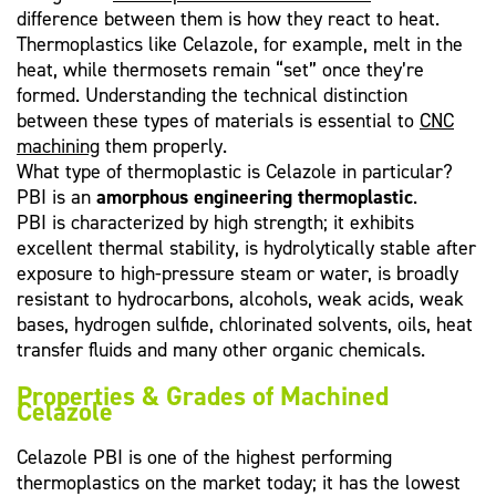
difference between them is how they react to heat.
Thermoplastics like Celazole, for example, melt in the
heat, while thermosets remain “set” once they’re
formed. Understanding the technical distinction
between these types of materials is essential to
CNC
machining
them properly.
What type of thermoplastic is Celazole in particular?
PBI is an
amorphous engineering thermoplastic
.
PBI is characterized by high strength; it exhibits
excellent thermal stability, is hydrolytically stable after
exposure to high-pressure steam or water, is broadly
resistant to hydrocarbons, alcohols, weak acids, weak
bases, hydrogen sulfide, chlorinated solvents, oils, heat
transfer fluids and many other organic chemicals.
Properties & Grades of Machined
Celazole
Celazole PBI is one of the highest performing
thermoplastics on the market today; it has the lowest