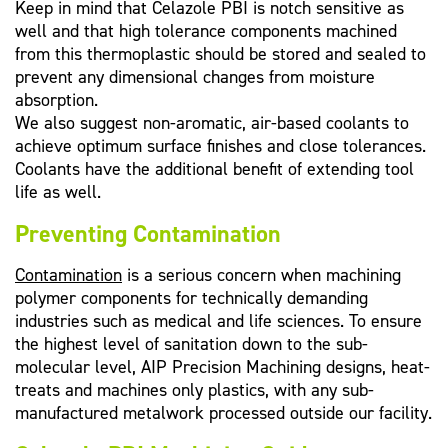
Keep in mind that Celazole PBI is notch sensitive as
well and that high tolerance components machined
from this thermoplastic should be stored and sealed to
prevent any dimensional changes from moisture
absorption.
We also suggest non-aromatic, air-based coolants to
achieve optimum surface finishes and close tolerances.
Coolants have the additional benefit of extending tool
life as well.
Preventing Contamination
Contamination
is a serious concern when machining
polymer components for technically demanding
industries such as medical and life sciences. To ensure
the highest level of sanitation down to the sub-
molecular level, AIP Precision Machining designs, heat-
treats and machines only plastics, with any sub-
manufactured metalwork processed outside our facility.