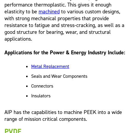
performance thermoplastic. This gives it enough
elasticity to be
machined
to various custom designs,
with strong mechanical properties that provide
resistance to fatigue and stress-cracking, as well as a
good structure for bearing, wear, and structural
applications.
Applications for the Power & Energy Industry Include:
Metal Replacement
Seals and Wear Components
Connectors
Insulators
AIP has the capabilities to machine PEEK into a wide
range of mission critical components.
PVDF