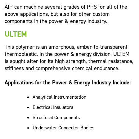
AIP can machine several grades of PPS for all of the
above applications, but also for other custom
components in the power & energy industry.
ULTEM
This polymer is an amorphous, amber-to-transparent
thermoplastic. In the power & energy division, ULTEM
is sought after for its high strength, thermal resistance,
stiffness and comprehensive chemical endurance.
Applications for the Power & Energy Industry Include:
Analytical Instrumentation
Electrical Insulators
Structural Components
Underwater Connector Bodies