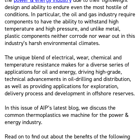
the
power & energy industry
due to their lightweight
design and ability to endure even the most hostile of
conditions. In particular, the oil and gas industry require
components to have the ability to withstand high
temperature and high pressure, and unlike metal,
plastic components neither corrode nor wear out in this
industry’s harsh environmental climates.
The unique blend of electrical, wear, chemical and
temperature resistance makes for a diverse series of
applications for oil and energy, driving high-grade,
technical advancements in oil-drilling and distribution,
as well as providing applications for exploration,
delivery process and development in offshore reserves.
In this issue of AIP’s latest blog, we discuss the
common thermoplastics we machine for the power &
energy industry.
Read on to find out about the benefits of the following