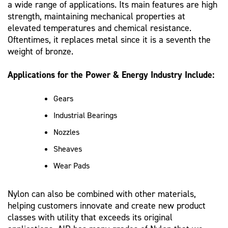
a wide range of applications. Its main features are high
strength, maintaining mechanical properties at
elevated temperatures and chemical resistance.
Oftentimes, it replaces metal since it is a seventh the
weight of bronze.
Applications for the Power & Energy Industry Include:
Gears
Industrial Bearings
Nozzles
Sheaves
Wear Pads
Nylon can also be combined with other materials,
helping customers innovate and create new product
classes with utility that exceeds its original