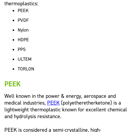
thermoplastics:
PEEK
PVDF
Nylon
HDPE
PPS
ULTEM
TORLON
PEEK
Well known in the power & energy, aerospace and
medical industries,
PEEK
(polyetheretherketone) is a
lightweight thermoplastic known for excellent chemical
and hydrolysis resistance.
PEEK is considered a semi-crystalline, high-