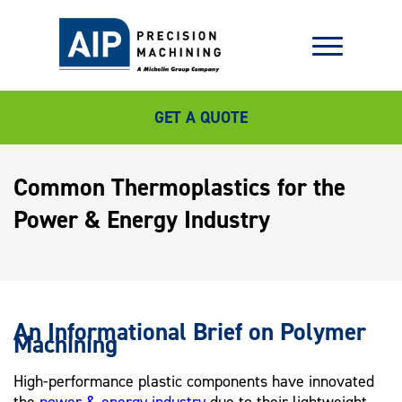
GET A QUOTE
Common Thermoplastics for the
Power & Energy Industry
An Informational Brief on Polymer
Machining
High-performance plastic components have innovated