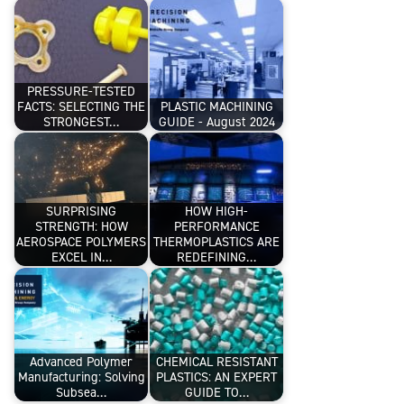
PRESSURE-TESTED
FACTS: SELECTING THE
PLASTIC MACHINING
STRONGEST…
GUIDE - August 2024
SURPRISING
HOW HIGH-
STRENGTH: HOW
PERFORMANCE
AEROSPACE POLYMERS
THERMOPLASTICS ARE
EXCEL IN…
REDEFINING…
Advanced Polymer
CHEMICAL RESISTANT
Manufacturing: Solving
PLASTICS: AN EXPERT
Subsea…
GUIDE TO…