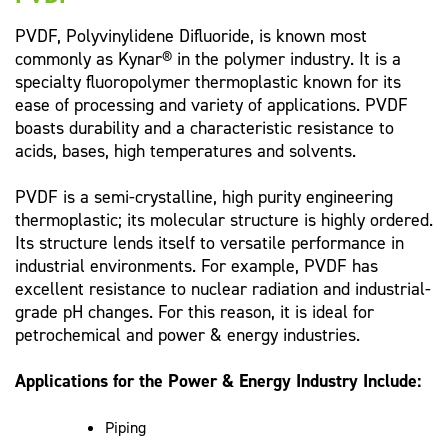
PVDF, Polyvinylidene Difluoride, is known most
commonly as Kynar® in the polymer industry. It is a
specialty fluoropolymer thermoplastic known for its
ease of processing and variety of applications. PVDF
boasts durability and a characteristic resistance to
acids, bases, high temperatures and solvents.
PVDF is a semi-crystalline, high purity engineering
thermoplastic; its molecular structure is highly ordered.
Its structure lends itself to versatile performance in
industrial environments. For example, PVDF has
excellent resistance to nuclear radiation and industrial-
grade pH changes. For this reason, it is ideal for
petrochemical and power & energy industries.
Applications for the Power & Energy Industry Include:
Piping