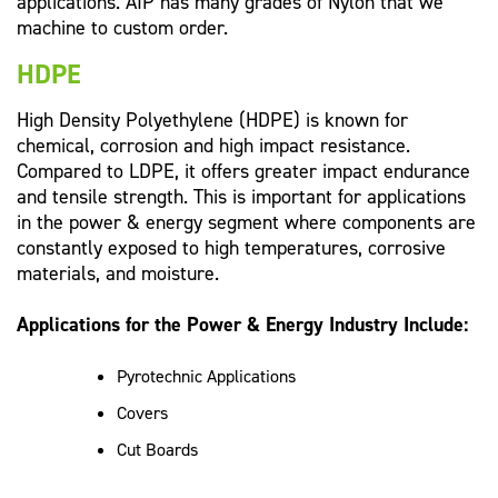
applications. AIP has many grades of Nylon that we
machine to custom order.
HDPE
High Density Polyethylene (HDPE) is known for
chemical, corrosion and high impact resistance.
Compared to LDPE, it offers greater impact endurance
and tensile strength. This is important for applications
in the power & energy segment where components are
constantly exposed to high temperatures, corrosive
materials, and moisture.
Applications for the Power & Energy Industry Include:
Pyrotechnic Applications
Covers
Cut Boards