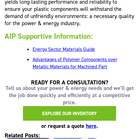
yields long-lasting performance and reliability to
ensure your plastic components will withstand the
demand of unfriendly environments: a necessary quality
for the power & energy industry.
AIP Supportive Information:
Energy Sector Materials Guide
Advantages of Polymer Components over
Metallic Materials for Machined Part
READY FOR A CONSULTATION?
Tell us about your power & energy needs and we’ll get
the job done quickly and efficiently at a competitive
price.
or request a quote
here
.
Related Posts: