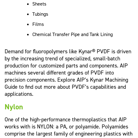
Sheets
Tubings
Films
Chemical Transfer Pipe and Tank Lining
Demand for fluoropolymers like Kynar® PVDF is driven
by the increasing trend of specialized, small-batch
production for customized parts and components. AIP
machines several different grades of PVDF into
precision components. Explore AIP’s Kynar Machining
Guide to find out more about PVDF’s capabilities and
applications.
Nylon
One of the high-performance thermoplastics that AIP
works with is NYLON: a PA, or polyamide. Polyamides
comprise the largest family of engineering plastics with