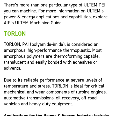
There’s more than one particular type of ULTEM PEI
you can machine. For more information on ULTEM’s
power & energy applications and capabilities, explore
AIP’s ULTEM Machining Guide.
TORLON
TORLON, PAI (polyamide-imide), is considered an
amorphous, high-performance thermoplastic. Most
amorphous polymers are thermoforming capable,
translucent and easily bonded with adhesives or
solvents.
Due to its reliable performance at severe levels of
temperature and stress, TORLON is ideal for critical
mechanical and wear components of turbine engines,
automotive transmissions, oil recovery, off-road
vehicles and heavy-duty equipment.
Applications for the Power & Energy Industry Include: