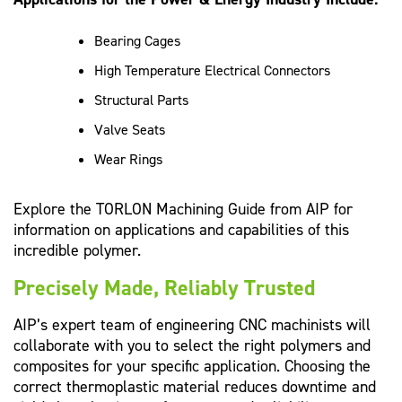
Bearing Cages
High Temperature Electrical Connectors
Structural Parts
Valve Seats
Wear Rings
Explore the TORLON Machining Guide from AIP for
information on applications and capabilities of this
incredible polymer.
Precisely Made, Reliably Trusted
AIP’s expert team of engineering CNC machinists will
collaborate with you to select the right polymers and
composites for your specific application. Choosing the
correct thermoplastic material reduces downtime and