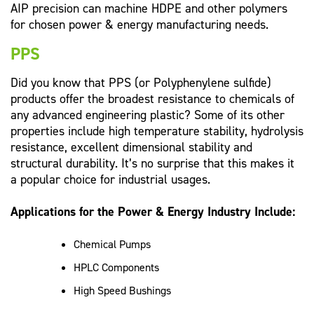
AIP precision can machine HDPE and other polymers
for chosen power & energy manufacturing needs.
PPS
Did you know that PPS (or Polyphenylene sulfide)
products offer the broadest resistance to chemicals of
any advanced engineering plastic? Some of its other
properties include high temperature stability, hydrolysis
resistance, excellent dimensional stability and
structural durability. It’s no surprise that this makes it
a popular choice for industrial usages.
Applications for the Power & Energy Industry Include:
Chemical Pumps
HPLC Components
High Speed Bushings